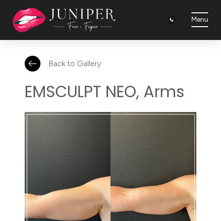
Menu
Back to Gallery
EMSCULPT NEO, Arms