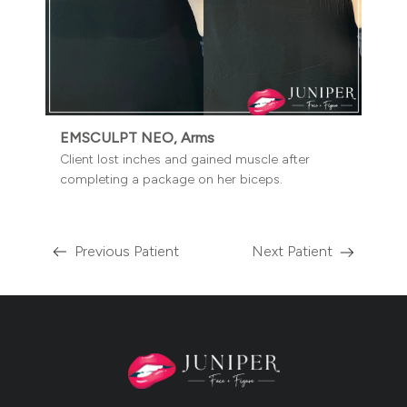
EMSCULPT NEO, Arms
Client lost inches and gained muscle after
completing a package on her biceps.
Previous Patient
Next Patient