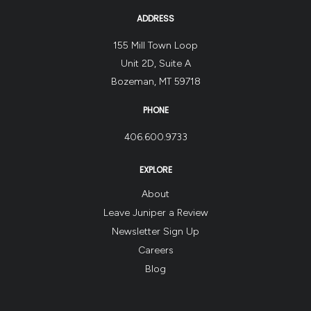
ADDRESS
155 Mill Town Loop
Unit 2D, Suite A
Bozeman, MT 59718
PHONE
406.600.9733
EXPLORE
About
Leave Juniper a Review
Newsletter Sign Up
Careers
Blog