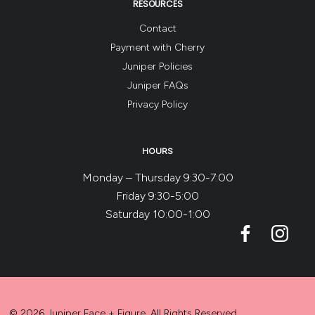
RESOURCES
Contact
Payment with Cherry
Juniper Policies
Juniper FAQs
Privacy Policy
HOURS
Monday – Thursday 9:30-7:00
Friday 9:30-5:00
Saturday 10:00-1:00
© 2026 Juniper Face + Figure. All Rights Reserved.