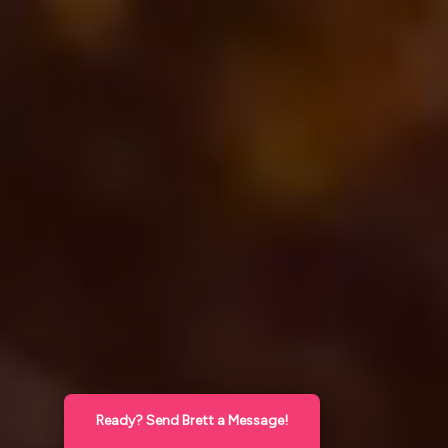
Ready? Send Brett a Message!