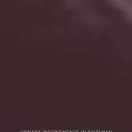
URINARY INCONTINENCE IN BOZEMAN