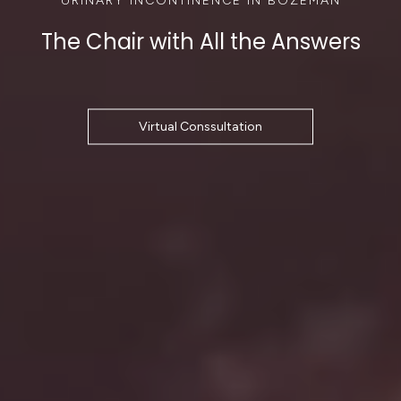
The Chair with All the Answers
Virtual Conssultation