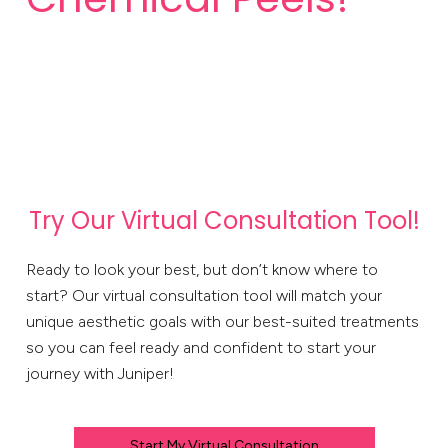
Try Our Virtual Consultation Tool!
Ready to look your best, but don’t know where to
start? Our virtual consultation tool will match your
unique aesthetic goals with our best-suited treatments
so you can feel ready and confident to start your
journey with Juniper!
Start My Virtual Consultation