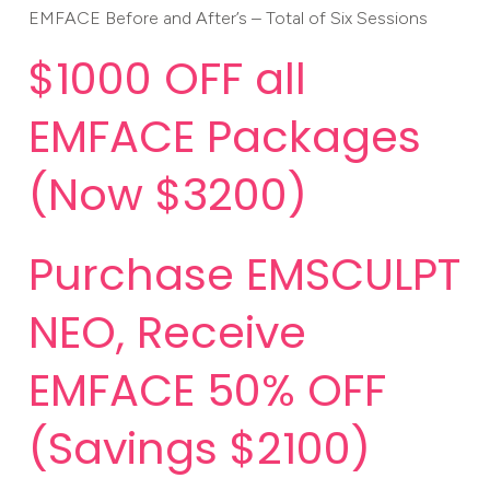
EMFACE Before and After’s – Total of Six Sessions
$1000 OFF all
EMFACE Packages
(Now $3200)
Purchase EMSCULPT
NEO, Receive
EMFACE 50% OFF
(Savings $2100)