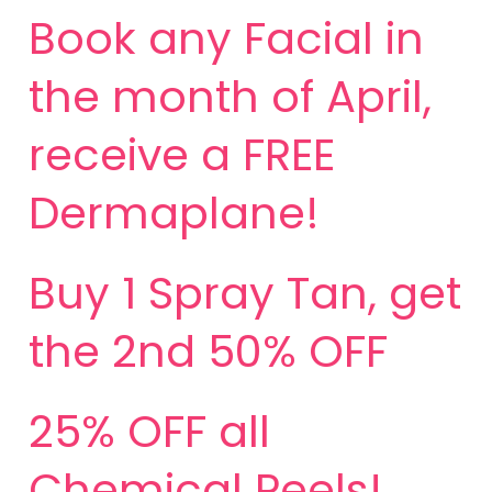
Book any Facial in
the month of April,
receive a FREE
Dermaplane!
Buy 1 Spray Tan, get
the 2nd 50% OFF
25% OFF all
Chemical Peels!