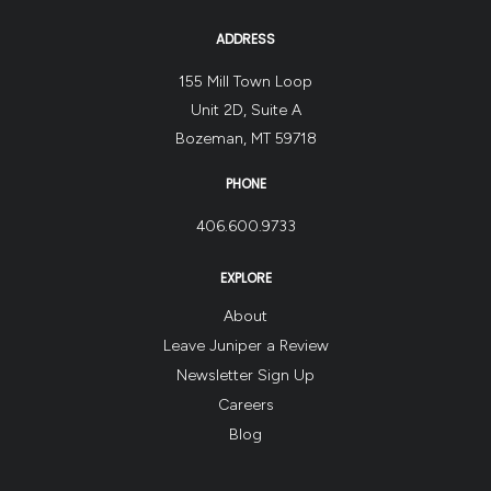
ADDRESS
155 Mill Town Loop
Unit 2D, Suite A
Bozeman, MT 59718
PHONE
406.600.9733
EXPLORE
About
Leave Juniper a Review
Newsletter Sign Up
Careers
Blog