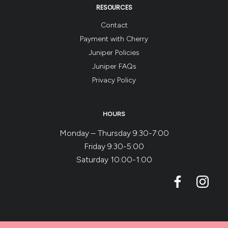
RESOURCES
Contact
Payment with Cherry
Juniper Policies
Juniper FAQs
Privacy Policy
HOURS
Monday – Thursday 9:30-7:00
Friday 9:30-5:00
Saturday 10:00-1:00