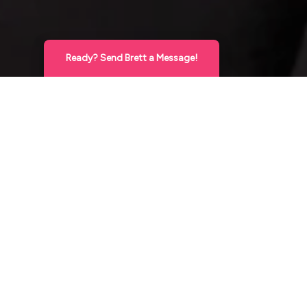
Ready? Send Brett a Message!
Hello Gorgeous
X
This is Brett, Expert Cosmetic Injector! Send
me a direct message below and I’ll reach
Med Spa Financing in Bozeman
back out very soon to answer your
questions and/or set up your appointment!
Cosmetic
XO
Treatments Can Be
Send a Message
Affordable.