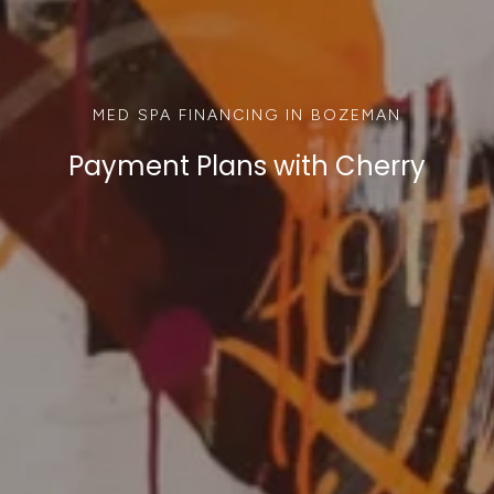
MED SPA FINANCING IN BOZEMAN
Payment Plans with Cherry