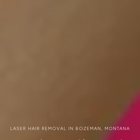
LASER HAIR REMOVAL IN BOZEMAN, MONTANA