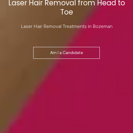
Laser Hair Removal from Head to
Toe
Laser Hair Removal Treatments in Bozeman
Am I a Candidate