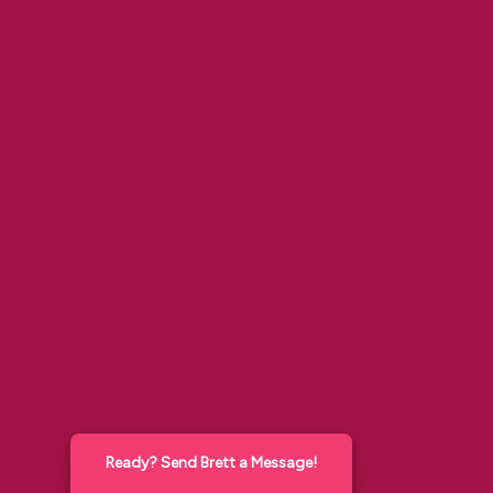
Ready? Send Brett a Message!