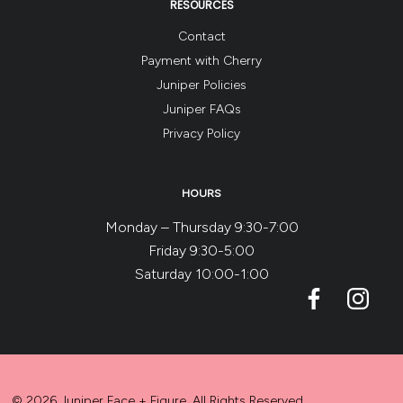
RESOURCES
Contact
Payment with Cherry
Juniper Policies
Juniper FAQs
Privacy Policy
HOURS
Monday – Thursday 9:30-7:00
Friday 9:30-5:00
Saturday 10:00-1:00
© 2026 Juniper Face + Figure. All Rights Reserved.