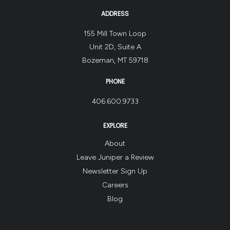
ADDRESS
155 Mill Town Loop
Unit 2D, Suite A
Bozeman, MT 59718
PHONE
406.600.9733
EXPLORE
About
Leave Juniper a Review
Newsletter Sign Up
Careers
Blog