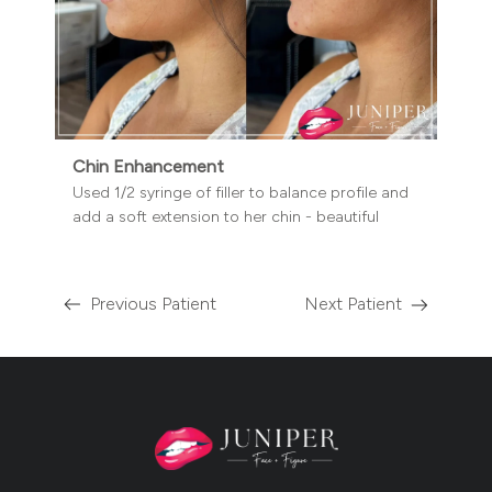
Chin Enhancement
Used 1/2 syringe of filler to balance profile and
add a soft extension to her chin - beautiful
Previous Patient
Next Patient