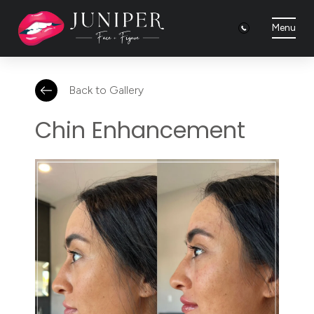
Menu
Back to Gallery
Chin Enhancement