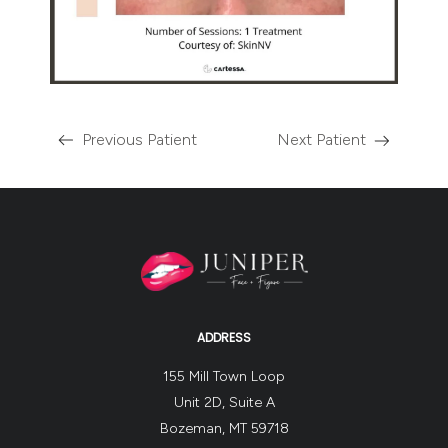
Previous Patient
Next Patient
ADDRESS
155 Mill Town Loop
Unit 2D, Suite A
Bozeman, MT 59718