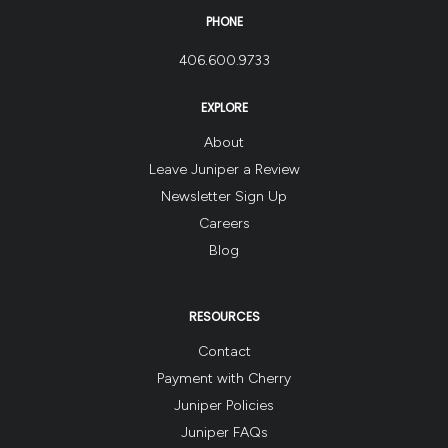
PHONE
406.600.9733
EXPLORE
About
Leave Juniper a Review
Newsletter Sign Up
Careers
Blog
RESOURCES
Contact
Payment with Cherry
Juniper Policies
Juniper FAQs