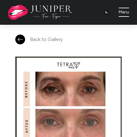
Menu
Back to Gallery