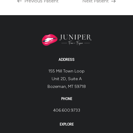
Previous Patient
Next Patient
ADDRESS
155 Mill Town Loop
Unit 2D, Suite A
Bozeman, MT 59718
PHONE
406.600.9733
EXPLORE