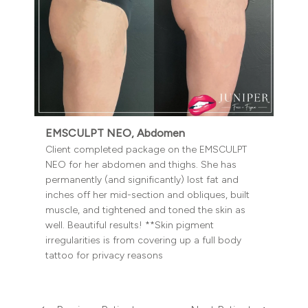
EMSCULPT NEO, Abdomen
Client completed package on the EMSCULPT
NEO for her abdomen and thighs. She has
permanently (and significantly) lost fat and
inches off her mid-section and obliques, built
muscle, and tightened and toned the skin as
well. Beautiful results! **Skin pigment
irregularities is from covering up a full body
tattoo for privacy reasons