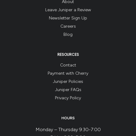
About
Leave Juniper a Review
Newsletter Sign Up
Careers
Blog
RESOURCES
Contact
Payment with Cherry
Juniper Policies
Juniper FAQs
Privacy Policy
HOURS
Monday – Thursday 9:30-7:00