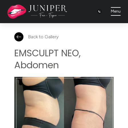
Menu
Back to Gallery
EMSCULPT NEO,
Abdomen