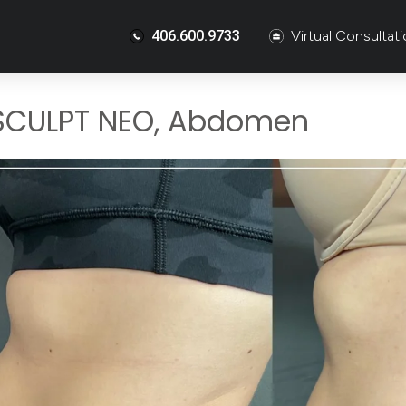
406.600.9733
Virtual Consultat
SCULPT NEO, Abdomen