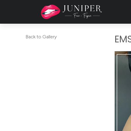
EM
Back to Gallery