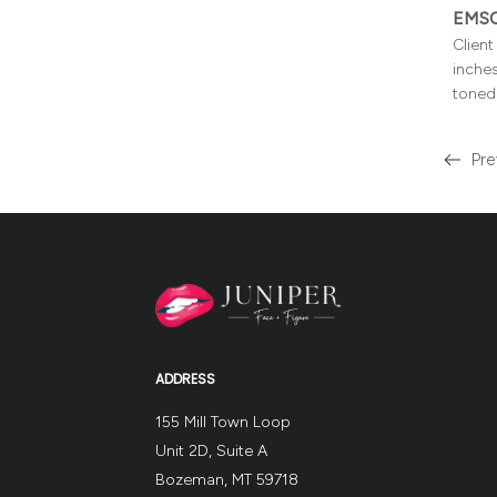
EMSC
Clien
inches
toned 
Pre
Read
more
about
the
ADDRESS
155 Mill Town Loop
Unit 2D, Suite A
Bozeman, MT 59718