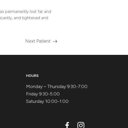
s permanently lost fat and
ficantly, and tightened and
Next Patient
Read
more
about
the
HOURS
Monday – Thursday 9:30-7:00
Friday 9:30-5:00
Saturday 10:00-1:00