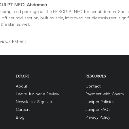
ULPT NEO, Abdomen
t completed package on the EMSCULPT NEO for her abdomen. She ha
 off her mid-section, built muscle, improved her diastasis recti signi
the skin as well.
vious Patient
EXPLORE
RESOURCES
About
Contact
Leave Juniper a Review
Payment with Cherry
Newsletter Sign Up
Juniper Policies
Careers
Juniper FAQs
Blog
Privacy Policy