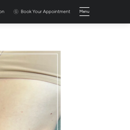
ion
Book Your Appointment
Menu