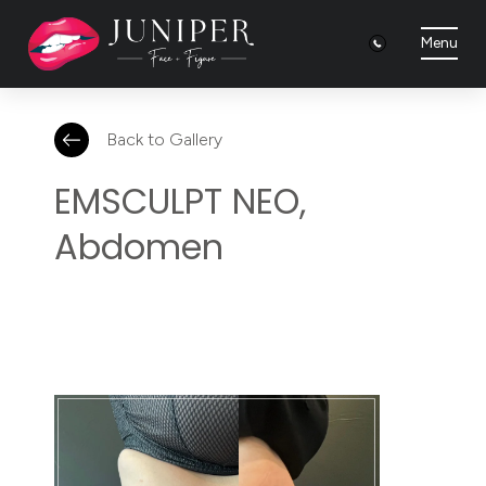
Menu
Back to Gallery
EMSCULPT NEO,
Abdomen
It's
incredible
how
much
visceral
and
subcutaneous