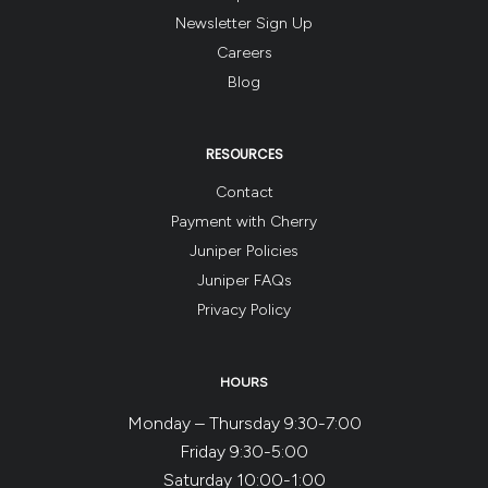
3
Newsletter Sign Up
months
Careers
AFTER
Blog
clients
complete
their
RESOURCES
last
Contact
(4th)
Payment with Cherry
session!
Juniper Policies
Juniper FAQs
Privacy Policy
HOURS
Monday – Thursday 9:30-7:00
Friday 9:30-5:00
Saturday 10:00-1:00