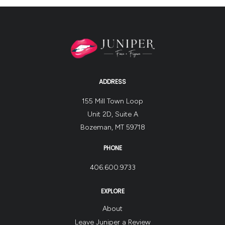
her
posture
and
core
strength,
and
ADDRESS
the
weight
155 Mill Town Loop
is
Unit 2D, Suite A
going
Bozeman, MT 59718
to
continue
PHONE
coming
406.600.9733
off!
Results
EXPLORE
actually
About
peak
Leave Juniper a Review