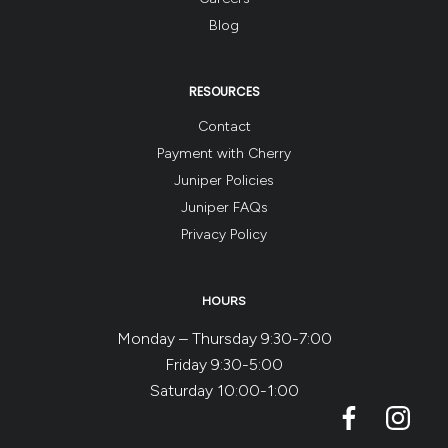
Blog
RESOURCES
Contact
Payment with Cherry
Juniper Policies
Juniper FAQs
Privacy Policy
HOURS
Monday – Thursday 9:30-7:00
Friday 9:30-5:00
Saturday 10:00-1:00