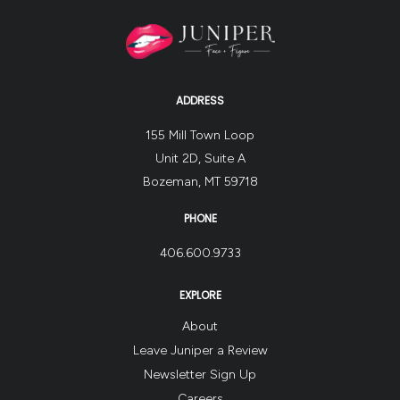
ADDRESS
155 Mill Town Loop
Unit 2D, Suite A
Bozeman, MT 59718
PHONE
406.600.9733
EXPLORE
About
Leave Juniper a Review
Newsletter Sign Up
Careers