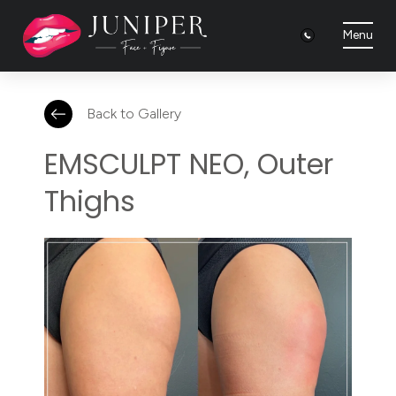
Menu
Back to Gallery
EMSCULPT NEO, Outer
Thighs