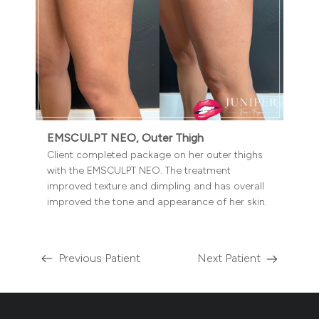
EMSCULPT NEO, Outer Thigh
Client completed package on her outer thighs
with the EMSCULPT NEO. The treatment
improved texture and dimpling and has overall
improved the tone and appearance of her skin.
Previous Patient
Next Patient