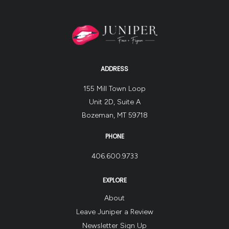
ADDRESS
155 Mill Town Loop
Unit 2D, Suite A
Bozeman, MT 59718
PHONE
406.600.9733
EXPLORE
About
Leave Juniper a Review
Newsletter Sign Up