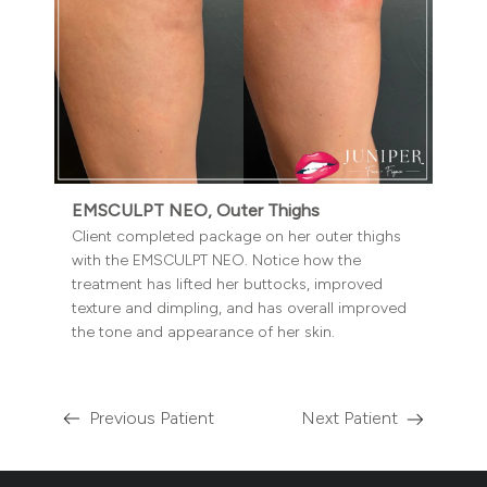
EMSCULPT NEO, Outer Thighs
Client completed package on her outer thighs
with the EMSCULPT NEO. Notice how the
treatment has lifted her buttocks, improved
texture and dimpling, and has overall improved
the tone and appearance of her skin.
Previous Patient
Next Patient