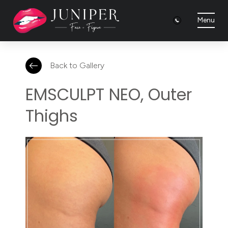
Menu
Back to Gallery
EMSCULPT NEO, Outer
Thighs