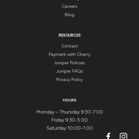
Careers
Blog
RESOURCES
Contact
Payment with Cherry
Juniper Policies
Juniper FAQs
Privacy Policy
HOURS
Monday – Thursday 9:30-7:00
Friday 9:30-5:00
Saturday 10:00-1:00