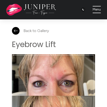
Menu
Back to Gallery
Eyebrow Lift