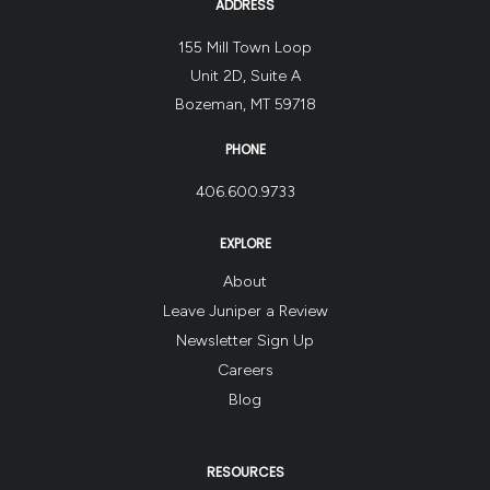
ADDRESS
155 Mill Town Loop
Unit 2D, Suite A
Bozeman, MT 59718
PHONE
406.600.9733
EXPLORE
About
Leave Juniper a Review
Newsletter Sign Up
Careers
Blog
RESOURCES