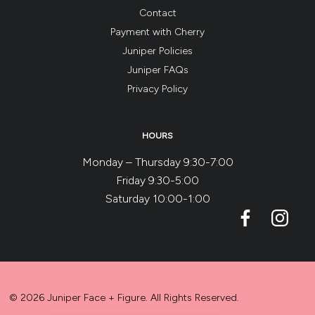
Contact
Payment with Cherry
Juniper Policies
Juniper FAQs
Privacy Policy
HOURS
Monday – Thursday 9:30-7:00
Friday 9:30-5:00
Saturday 10:00-1:00
© 2026 Juniper Face + Figure. All Rights Reserved.