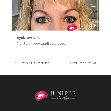
Eyebrow Lift
4 units of Jeuveau/Botox used
Previous Patient
Next Patient