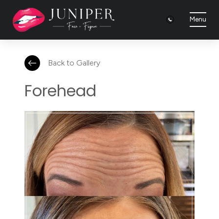
Menu
Back to Gallery
Forehead