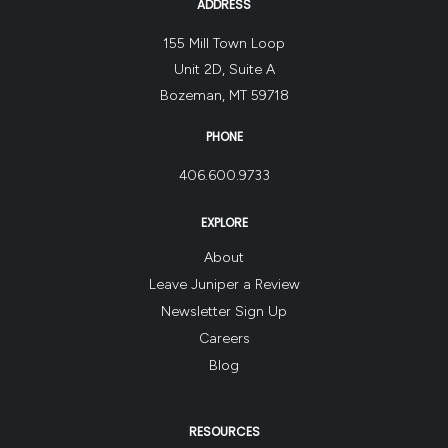
ADDRESS
155 Mill Town Loop
Unit 2D, Suite A
Bozeman, MT 59718
PHONE
406.600.9733
EXPLORE
About
Leave Juniper a Review
Newsletter Sign Up
Careers
Blog
RESOURCES