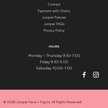
Contact
Payment with Cherry
Juniper Policies
Juniper FAQs
Privacy Policy
HOURS
Monday – Thursday 9:30-7:00
Friday 9:30-5:00
Saturday 10:00-1:00
© 2026 Juniper Face + Figure. All Rights Reserved.