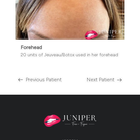
Forehead
20 units of Jeuveau/Botox used in her forehead
Previous Patient
Next Patient