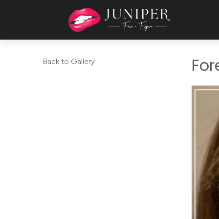
For
Back to Gallery