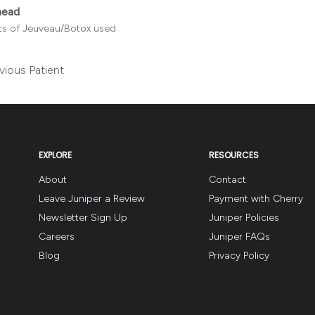
head
its of Jeuveau/Botox used
vious Patient
EXPLORE
RESOURCES
About
Contact
Leave Juniper a Review
Payment with Cherry
Newsletter Sign Up
Juniper Policies
Careers
Juniper FAQs
Blog
Privacy Policy