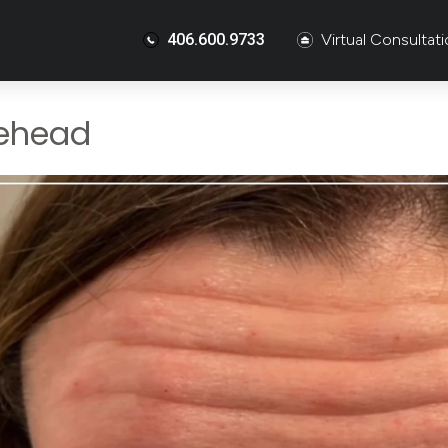
406.600.9733
Virtual Consultat
ehead