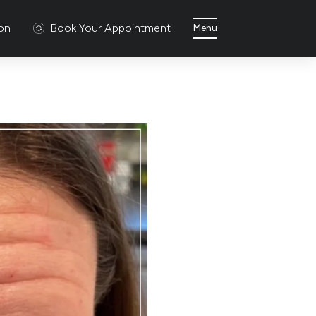
ion
Book Your Appointment
Menu