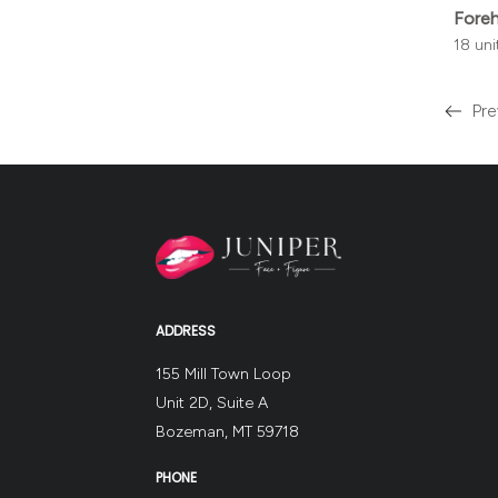
Fore
18 un
Pre
Read
more
about
the
ADDRESS
155 Mill Town Loop
Unit 2D, Suite A
Bozeman, MT 59718
PHONE