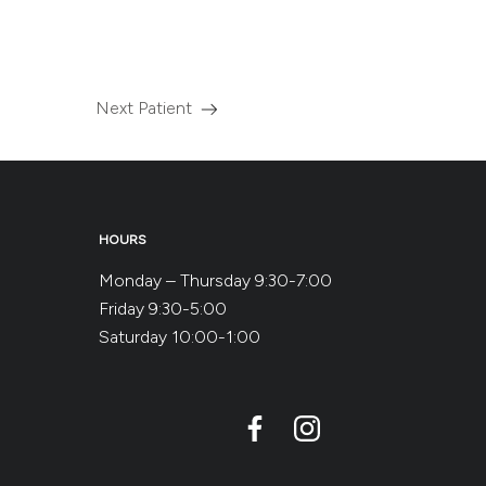
Next Patient
Read
more
about
the
HOURS
Monday – Thursday 9:30-7:00
Friday 9:30-5:00
Saturday 10:00-1:00