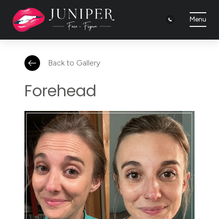
Menu
Back to Gallery
Forehead