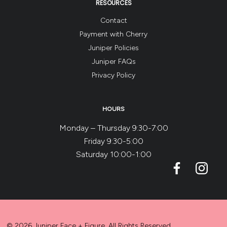
RESOURCES
Contact
Payment with Cherry
Juniper Policies
Juniper FAQs
Privacy Policy
HOURS
Monday – Thursday 9:30-7:00
Friday 9:30-5:00
Saturday 10:00-1:00
© 2026 Juniper Face + Figure. All Rights Reserved.