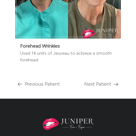
Forehead Wrinkles
Used 14 units of Jeuveau to achieve a smooth
forehead.
Previous Patient
Next Patient