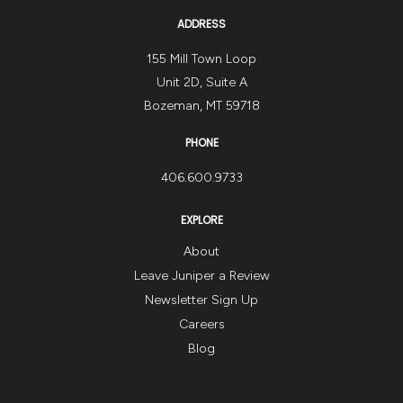
ADDRESS
155 Mill Town Loop
Unit 2D, Suite A
Bozeman, MT 59718
PHONE
406.600.9733
EXPLORE
About
Leave Juniper a Review
Newsletter Sign Up
Careers
Blog