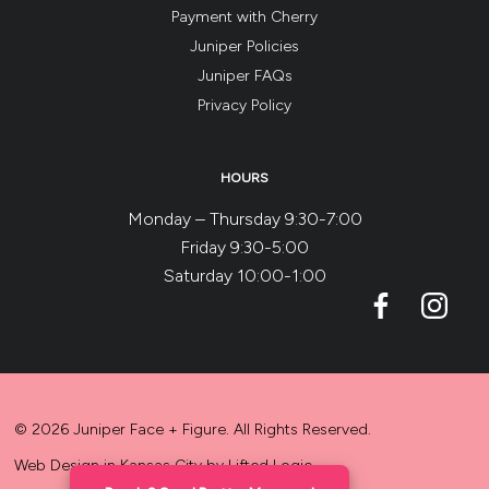
Payment with Cherry
Juniper Policies
Juniper FAQs
Privacy Policy
HOURS
Monday – Thursday 9:30-7:00
Friday 9:30-5:00
Saturday 10:00-1:00
© 2026 Juniper Face + Figure. All Rights Reserved.
Web Design in Kansas City
by
Lifted Logic