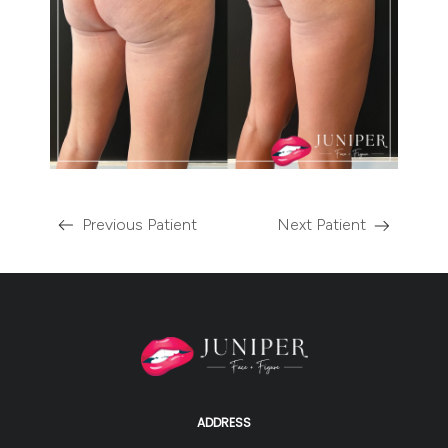
Previous Patient
Next Patient
ADDRESS