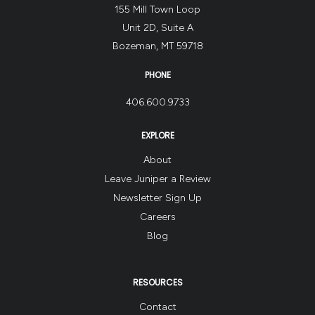
155 Mill Town Loop
Unit 2D, Suite A
Bozeman, MT 59718
PHONE
406.600.9733
EXPLORE
About
Leave Juniper a Review
Newsletter Sign Up
Careers
Blog
RESOURCES
Contact