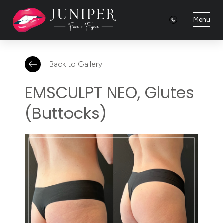
Menu
Back to Gallery
EMSCULPT NEO, Glutes
(Buttocks)