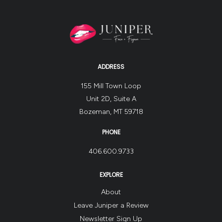
ADDRESS
155 Mill Town Loop
Unit 2D, Suite A
Bozeman, MT 59718
PHONE
406.600.9733
EXPLORE
About
Leave Juniper a Review
Newsletter Sign Up