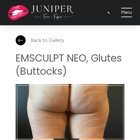
Menu
Back to Gallery
EMSCULPT NEO, Glutes
(Buttocks)