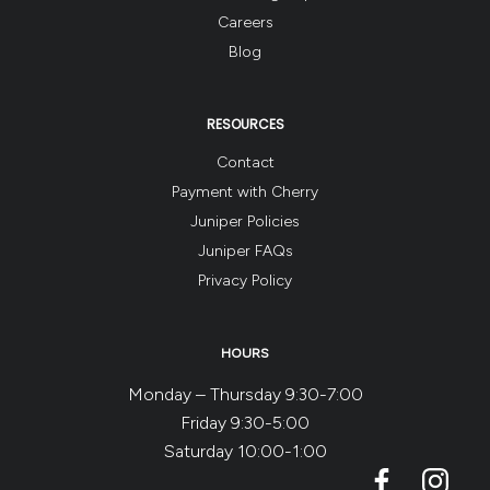
Careers
Blog
RESOURCES
Contact
Payment with Cherry
Juniper Policies
Juniper FAQs
Privacy Policy
HOURS
Monday – Thursday 9:30-7:00
Friday 9:30-5:00
Saturday 10:00-1:00