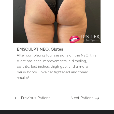
EMSCULPT NEO, Glutes
After completing four sessions on the NEO, this
client has seen improvements in dimpling,
cellulite, lost inches, thigh gap, and a more
perky booty. Love her tightened and toned
results!
Previous Patient
Next Patient