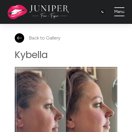
Menu
Back to Gallery
Kybella