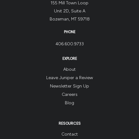
155 Mill Town Loop
Unit 2D, Suite A
Bozeman, MT 59718
PHONE
406.600.9733
EXPLORE
About
Leave Juniper a Review
Newsletter Sign Up
Careers
Blog
RESOURCES
Contact