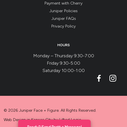
Payment with Cherry
Juniper Policies
Juniper FAQs
Privacy Policy
HOURS
Monday – Thursday 9:30-7:00
Friday 9:30-5:00
Saturday 10:00-1:00
© 2026 Juniper Face + Figure. All Rights Reserved.
Web Design in Kansas City
by
Lifted Logic