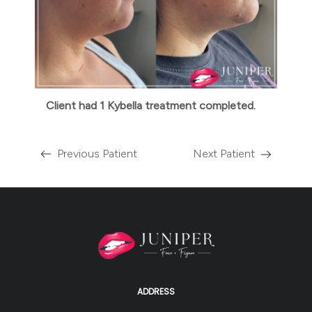
Client had 1 Kybella treatment completed.
Previous Patient
Next Patient
ADDRESS