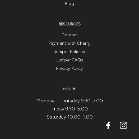
Blog
RESOURCES
Contact
Payment with Cherry
Juniper Policies
Juniper FAQs
Privacy Policy
HOURS
Monday – Thursday 9:30-7:00
Friday 9:30-5:00
Saturday 10:00-1:00