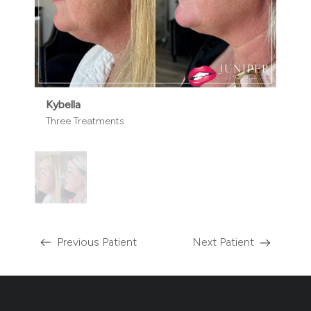
Kybella
Three Treatments
Previous Patient
Next Patient