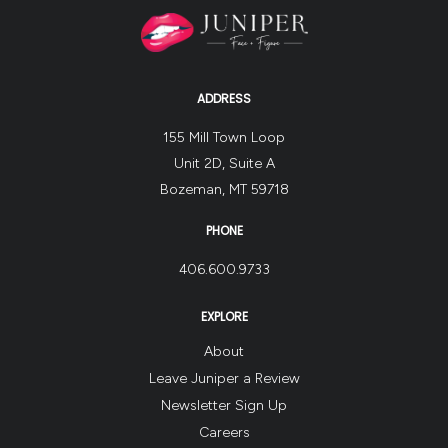
ADDRESS
155 Mill Town Loop
Unit 2D, Suite A
Bozeman, MT 59718
PHONE
406.600.9733
EXPLORE
About
Leave Juniper a Review
Newsletter Sign Up
Careers