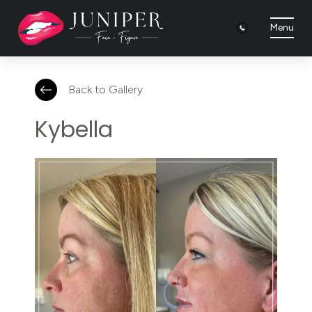
Menu
Back to Gallery
Kybella