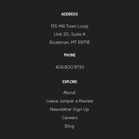
ADDRESS
155 Mill Town Loop
Unit 2D, Suite A
Bozeman, MT 59718
PHONE
406.600.9733
EXPLORE
About
Leave Juniper a Review
Newsletter Sign Up
Careers
Blog