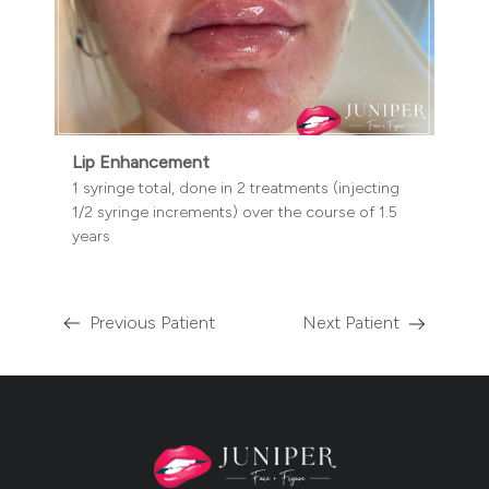
Lip Enhancement
1 syringe total, done in 2 treatments (injecting
1/2 syringe increments) over the course of 1.5
years
Previous Patient
Next Patient