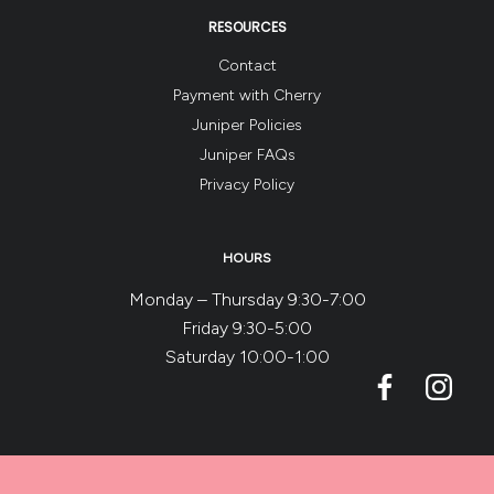
RESOURCES
Contact
Payment with Cherry
Juniper Policies
Juniper FAQs
Privacy Policy
HOURS
Monday – Thursday 9:30-7:00
Friday 9:30-5:00
Saturday 10:00-1:00