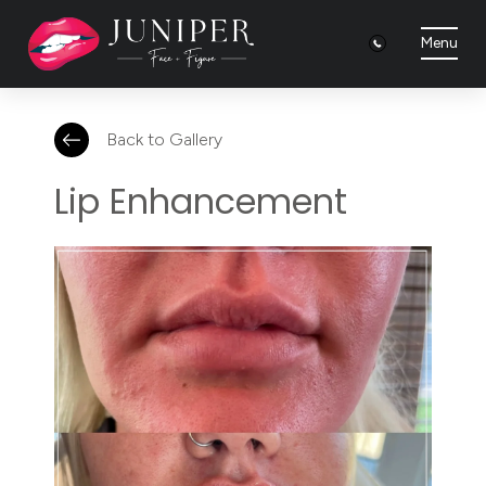
Menu
Back to Gallery
Lip Enhancement