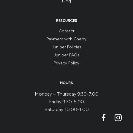
Blog
RESOURCES
Contact
Payment with Cherry
Juniper Policies
Juniper FAQs
Privacy Policy
HOURS
Monday – Thursday 9:30-7:00
Friday 9:30-5:00
Saturday 10:00-1:00