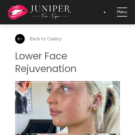
Menu
Back to Gallery
Lower Face
Rejuvenation