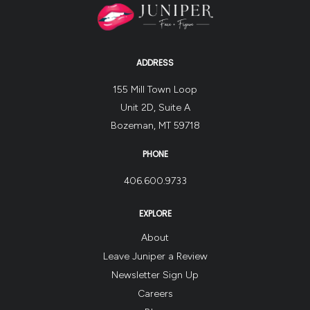
ADDRESS
155 Mill Town Loop
Unit 2D, Suite A
Bozeman, MT 59718
PHONE
406.600.9733
EXPLORE
About
Leave Juniper a Review
Newsletter Sign Up
Careers