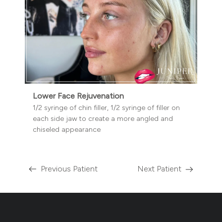
Lower Face Rejuvenation
1/2 syringe of chin filler, 1/2 syringe of filler on
each side jaw to create a more angled and
chiseled appearance
Previous Patient
Next Patient