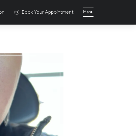
ion
Book Your Appointment
Menu