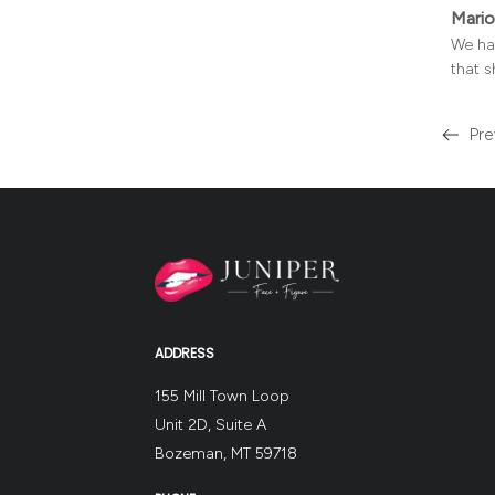
Mario
We hav
that s
Pre
Read
more
about
the
ADDRESS
155 Mill Town Loop
Unit 2D, Suite A
Bozeman, MT 59718