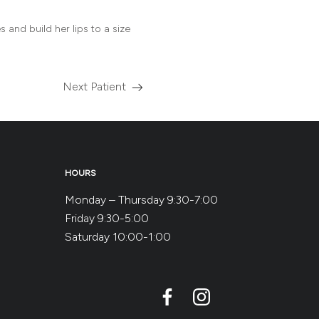
 and build her lips to a size
Next Patient
Read
more
about
the
HOURS
Monday – Thursday 9:30-7:00
Friday 9:30-5:00
Saturday 10:00-1:00