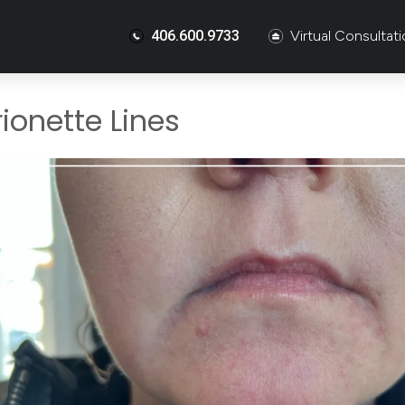
406.600.9733
Virtual Consultat
ionette Lines