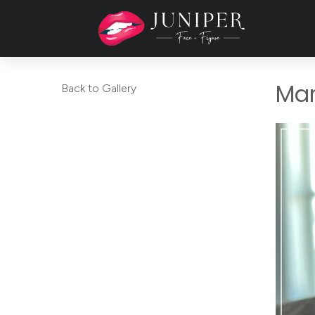
Mar
Back to Gallery