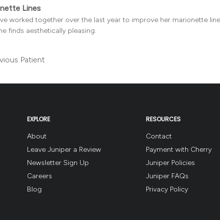
nette Lines
e worked together over the last year to improve her marionette lines
he finds aesthetically pleasing.
vious Patient
EXPLORE
RESOURCES
About
Contact
Leave Juniper a Review
Payment with Cherry
Newsletter Sign Up
Juniper Policies
Careers
Juniper FAQs
Blog
Privacy Policy