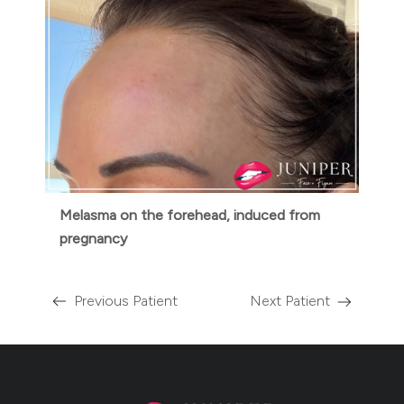
Melasma on the forehead, induced from
pregnancy
Previous Patient
Next Patient