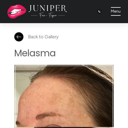
Menu
Back to Gallery
Melasma