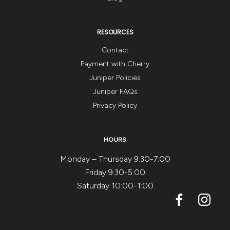
RESOURCES
Contact
Payment with Cherry
Juniper Policies
Juniper FAQs
Privacy Policy
HOURS
Monday – Thursday 9:30-7:00
Friday 9:30-5:00
Saturday 10:00-1:00