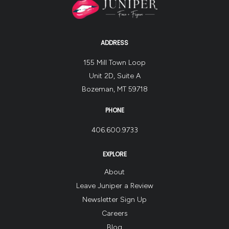
ADDRESS
155 Mill Town Loop
Unit 2D, Suite A
Bozeman, MT 59718
PHONE
406.600.9733
EXPLORE
About
Leave Juniper a Review
Newsletter Sign Up
Careers
Blog