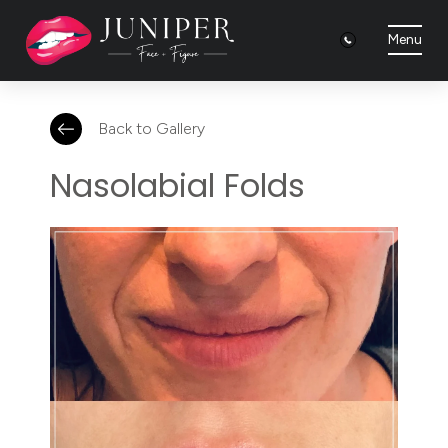
Menu
Back to Gallery
Nasolabial Folds