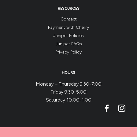
RESOURCES
Contact
Payment with Cherry
Juniper Policies
Juniper FAQs
Privacy Policy
HOURS
Monday – Thursday 9:30-7:00
Friday 9:30-5:00
Saturday 10:00-1:00