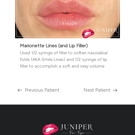
Marionette Lines (and Lip Filler)
Used 1/2 syringe of filler to soften nasolabial
folds (AKA Smile Lines) and 1/2 syringe of lip
filler to accomplish a soft and sexy volume
Previous Patient
Next Patient