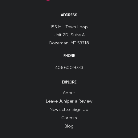
ADDRESS
155 Mill Town Loop
Unit 2D, Suite A
Bozeman, MT 59718
PHONE
406.600.9733
EXPLORE
About
Leave Juniper a Review
Newsletter Sign Up
Careers
Blog