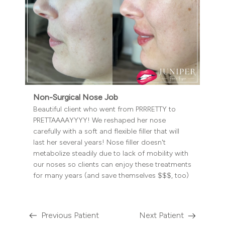
Non-Surgical Nose Job
Beautiful client who went from PRRRETTY to
PRETTAAAAYYYY! We reshaped her nose
carefully with a soft and flexible filler that will
last her several years! Nose filler doesn't
metabolize steadily due to lack of mobility with
our noses so clients can enjoy these treatments
for many years (and save themselves $$$, too)
Previous Patient
Next Patient