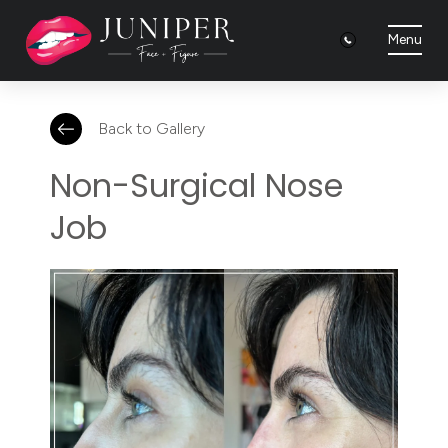
Menu
Back to Gallery
Non-Surgical Nose
Job