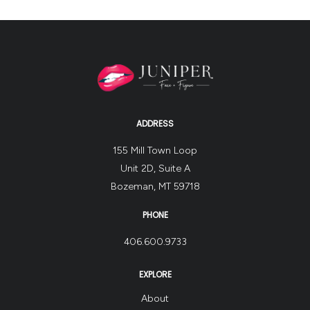
ADDRESS
155 Mill Town Loop
Unit 2D, Suite A
Bozeman, MT 59718
PHONE
406.600.9733
EXPLORE
About