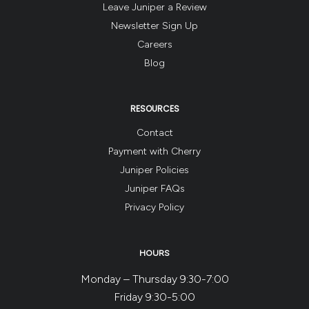
Leave Juniper a Review
Newsletter Sign Up
Careers
Blog
RESOURCES
Contact
Payment with Cherry
Juniper Policies
Juniper FAQs
Privacy Policy
HOURS
Monday – Thursday 9:30-7:00
Friday 9:30-5:00