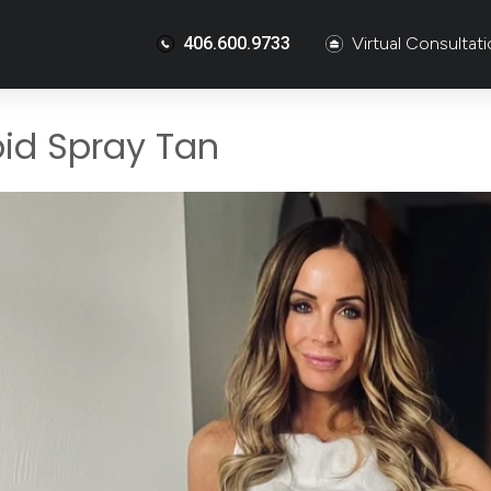
406.600.9733
Virtual Consultat
id Spray Tan