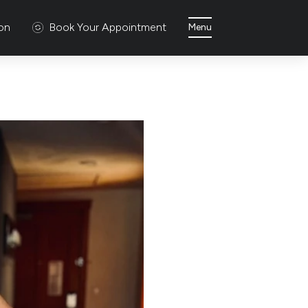
ion
Book Your Appointment
Menu