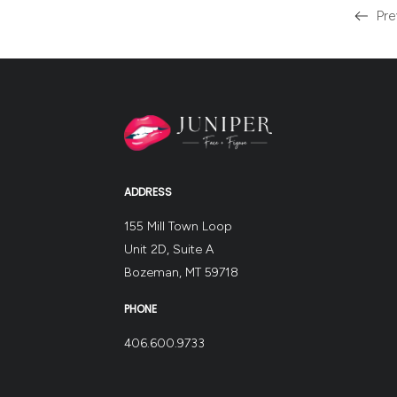
Pre
Read
more
about
the
ADDRESS
155 Mill Town Loop
Unit 2D, Suite A
Bozeman, MT 59718
PHONE
406.600.9733