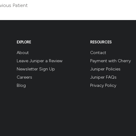
vious Patient
EXPLORE
RESOURCES
About
Contact
Leave Juniper a Review
Payment with Cherry
Newsletter Sign Up
Juniper Policies
Careers
Juniper FAQs
Blog
Privacy Policy