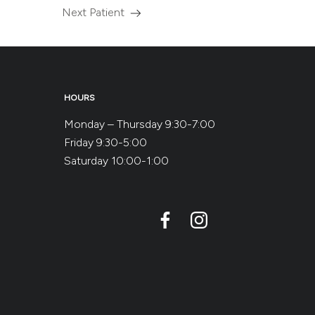
Next Patient
Read
more
about
the
HOURS
Monday – Thursday 9:30-7:00
Friday 9:30-5:00
Saturday 10:00-1:00