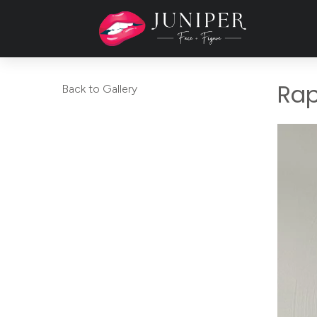
Rap
Back to Gallery