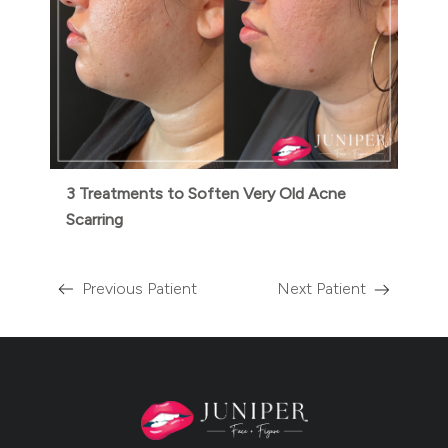
3 Treatments to Soften Very Old Acne
Scarring
Previous Patient
Next Patient