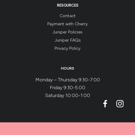
RESOURCES
Contact
Payment with Cherry
Juniper Policies
Juniper FAQs
Privacy Policy
HOURS
Monday – Thursday 9:30-7:00
Friday 9:30-5:00
Saturday 10:00-1:00