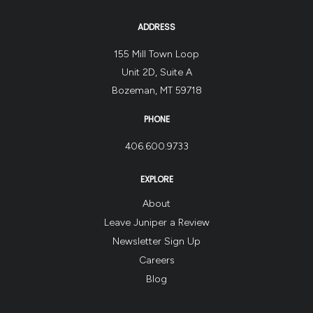
ADDRESS
155 Mill Town Loop
Unit 2D, Suite A
Bozeman, MT 59718
PHONE
406.600.9733
EXPLORE
About
Leave Juniper a Review
Newsletter Sign Up
Careers
Blog