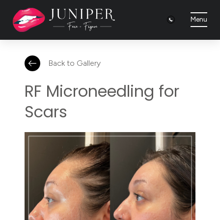
Menu
Back to Gallery
RF Microneedling for
Scars