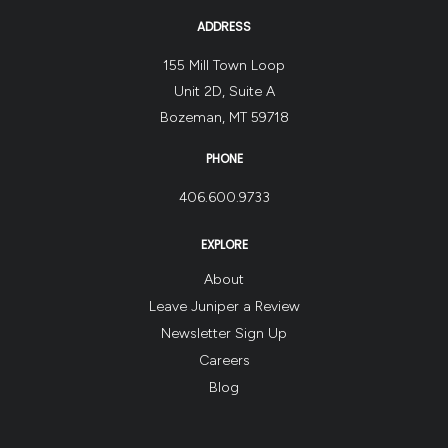
ADDRESS
155 Mill Town Loop
Unit 2D, Suite A
Bozeman, MT 59718
PHONE
406.600.9733
EXPLORE
About
Leave Juniper a Review
Newsletter Sign Up
Careers
Blog