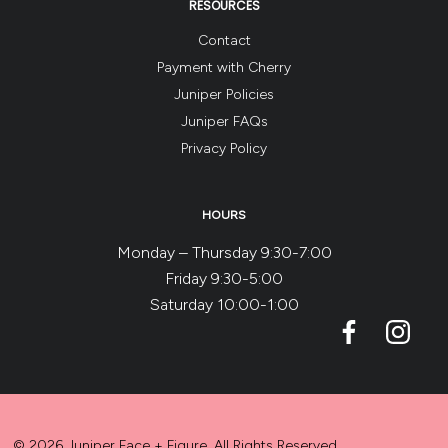
RESOURCES
Contact
Payment with Cherry
Juniper Policies
Juniper FAQs
Privacy Policy
HOURS
Monday – Thursday 9:30-7:00
Friday 9:30-5:00
Saturday 10:00-1:00
© 2026 Juniper Face + Figure. All Rights Reserved.