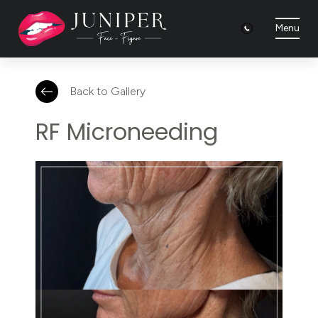
Menu
Back to Gallery
RF Microneeding