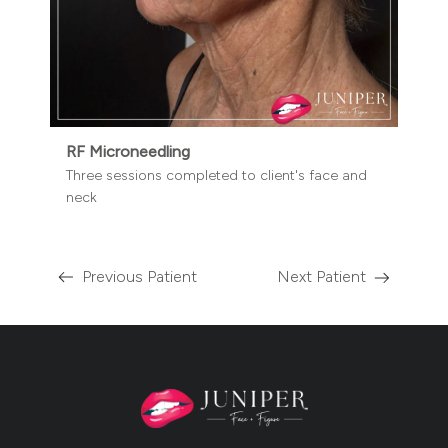
RF Microneedling
Three sessions completed to client's face and
neck
Previous Patient
Next Patient