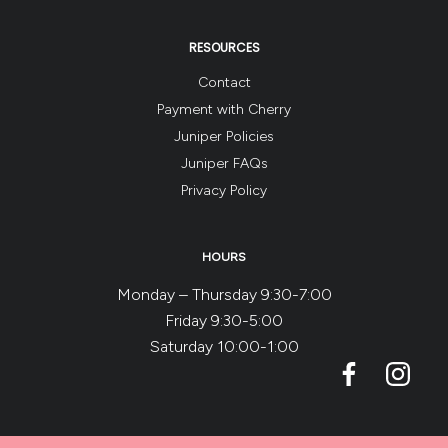
RESOURCES
Contact
Payment with Cherry
Juniper Policies
Juniper FAQs
Privacy Policy
HOURS
Monday – Thursday 9:30-7:00
Friday 9:30-5:00
Saturday 10:00-1:00