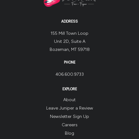
ADDRESS
155 Mill Town Loop
Unit 2D, Suite A
Bozeman, MT 59718
PHONE
406.600.9733
EXPLORE
About
Leave Juniper a Review
Newsletter Sign Up
Careers
Blog