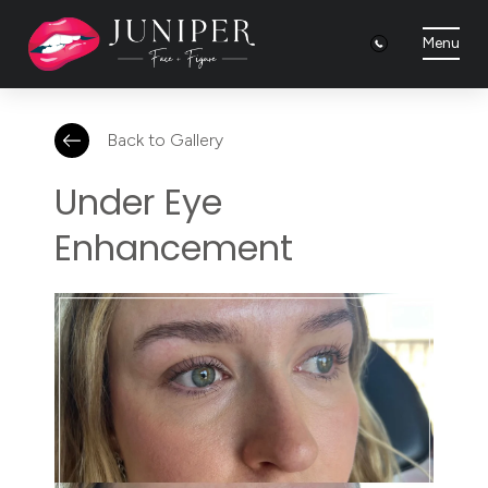
Menu
Back to Gallery
Under Eye
Enhancement