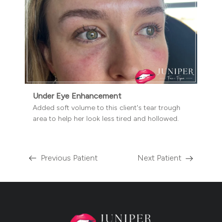
Under Eye Enhancement
Added soft volume to this client's tear trough
area to help her look less tired and hollowed.
Previous Patient
Next Patient