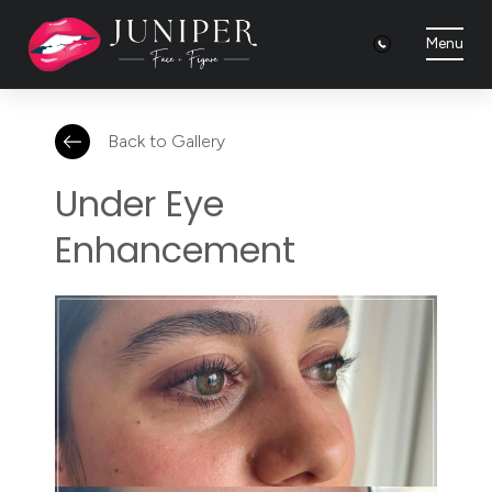
Menu
Back to Gallery
Under Eye
Enhancement