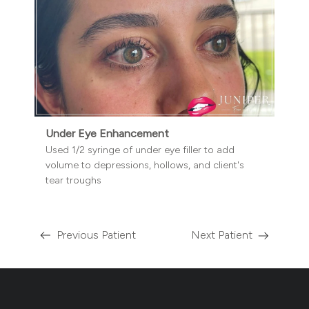
Under Eye Enhancement
Used 1/2 syringe of under eye filler to add
volume to depressions, hollows, and client's
tear troughs
Previous Patient
Next Patient