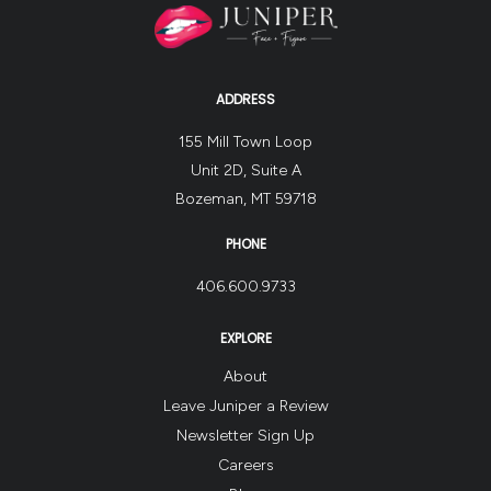
ADDRESS
155 Mill Town Loop
Unit 2D, Suite A
Bozeman, MT 59718
PHONE
406.600.9733
EXPLORE
About
Leave Juniper a Review
Newsletter Sign Up
Careers