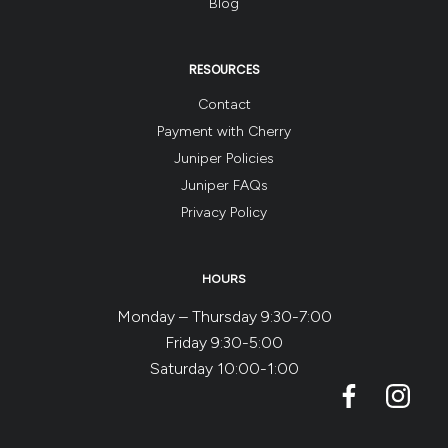
Blog
RESOURCES
Contact
Payment with Cherry
Juniper Policies
Juniper FAQs
Privacy Policy
HOURS
Monday – Thursday 9:30-7:00
Friday 9:30-5:00
Saturday 10:00-1:00