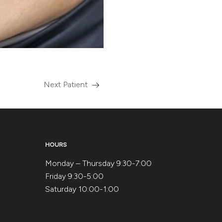
Next Patient
Read
more
about
the
HOURS
Monday – Thursday 9:30-7:00
Friday 9:30-5:00
Saturday 10:00-1:00