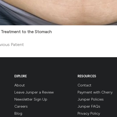
 Treatment to the Stomach
vious Patient
EXPLORE
RESOURCES
About
Contact
Leave Juniper a Review
Payment with Cherry
Newsletter Sign Up
Juniper Policies
Careers
Juniper FAQs
Blog
Privacy Policy