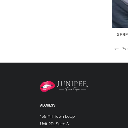
XERF
Pre
Read
more
about
the
ADDRESS
155 Mill Town Loop
Unit 2D, Suite A