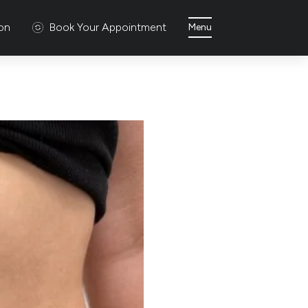
ion
Book Your Appointment
Menu