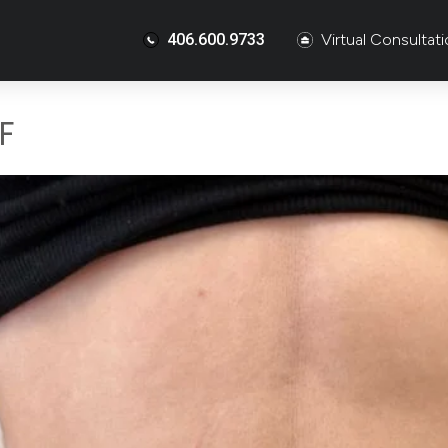
406.600.9733
Virtual Consultat
F