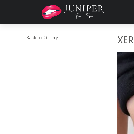
XER
Back to Gallery