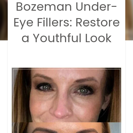
Bozeman Under-
Eye Fillers: Restore
a Youthful Look