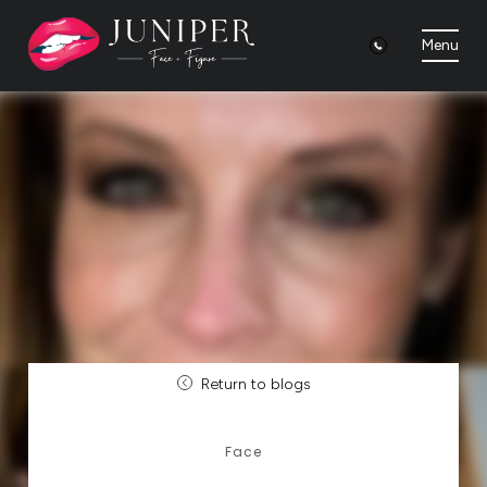
Menu
Return to blogs
Face