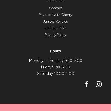
Contact
Payment with Cherry
Juniper Policies
Juniper FAQs
Privacy Policy
HOURS
Monday – Thursday 9:30-7:00
Friday 9:30-5:00
Saturday 10:00-1:00