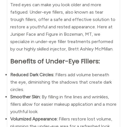
Tired eyes can make you look older and more
fatigued. Under-eye fillers, also known as tear
trough fillers, offer a safe and effective solution to
restore a youthful and rested appearance. Here at
Juniper Face and Figure in Bozeman, MT, we
specialize in under-eye filler treatments performed
by our highly skilled injector, Brett Ashley McMillan.
Benefits of Under-Eye Fillers:
Reduced Dark Circles:
Fillers add volume beneath
the eye, diminishing the shadows that create dark
circles.
Smoother Skin:
By filling in fine lines and wrinkles,
fillers allow for easier makeup application and a more
youthful look.
Volumized Appearance:
Fillers restore lost volume,
plumping the under-eye area for a refreshed look.