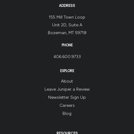
ADDRESS
155 Mill Town Loop
Unit 2D, Suite A
Bozeman, MT 59718
PHONE
406.600.9733
EXPLORE
About
Leave Juniper a Review
Newsletter Sign Up
Careers
Blog
RESOURCES