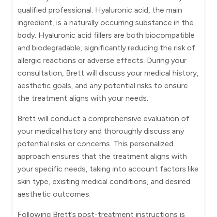
qualified professional. Hyaluronic acid, the main
ingredient, is a naturally occurring substance in the
body. Hyaluronic acid fillers are both biocompatible
and biodegradable, significantly reducing the risk of
allergic reactions or adverse effects. During your
consultation, Brett will discuss your medical history,
aesthetic goals, and any potential risks to ensure
the treatment aligns with your needs.
Brett will conduct a comprehensive evaluation of
your medical history and thoroughly discuss any
potential risks or concerns. This personalized
approach ensures that the treatment aligns with
your specific needs, taking into account factors like
skin type, existing medical conditions, and desired
aesthetic outcomes.
Following Brett’s post-treatment instructions is