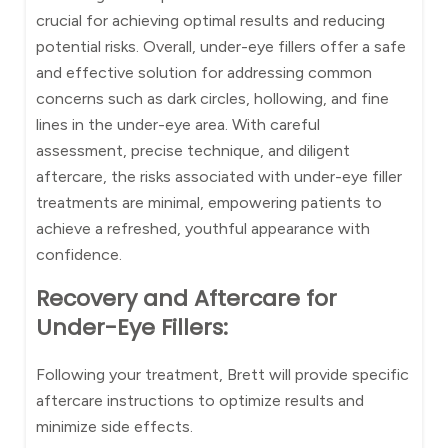
crucial for achieving optimal results and reducing
potential risks. Overall, under-eye fillers offer a safe
and effective solution for addressing common
concerns such as dark circles, hollowing, and fine
lines in the under-eye area. With careful
assessment, precise technique, and diligent
aftercare, the risks associated with under-eye filler
treatments are minimal, empowering patients to
achieve a refreshed, youthful appearance with
confidence.
Recovery and Aftercare for
Under-Eye Fillers:
Following your treatment, Brett will provide specific
aftercare instructions to optimize results and
minimize side effects.