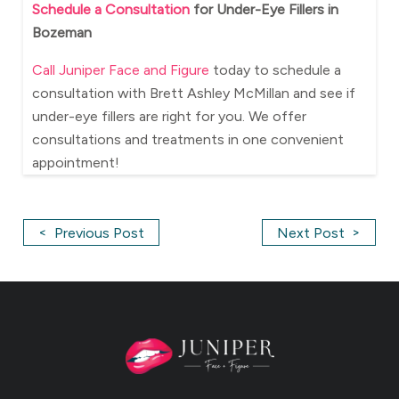
Schedule a Consultation
for Under-Eye Fillers in
Bozeman
Call Juniper Face and Figure
today to schedule a
consultation with Brett Ashley McMillan and see if
under-eye fillers are right for you. We offer
consultations and treatments in one convenient
appointment!
<
>
Previous Post
Next Post