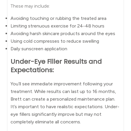
These may include:
Avoiding touching or rubbing the treated area
Limiting strenuous exercise for 24-48 hours
Avoiding harsh skincare products around the eyes
Using cold compresses to reduce swelling
Daily sunscreen application
Under-Eye Filler Results and
Expectations:
You’ll see immediate improvement following your
treatment. While results can last up to 16 months,
Brett can create a personalized maintenance plan.
It’s important to have realistic expectations. Under-
eye fillers significantly improve but may not
completely eliminate all concerns.