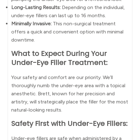
Long-Lasting Results:
Depending on the individual,
under-eye fillers can last up to 16 months.
Minimally Invasive:
This non-surgical treatment
offers a quick and convenient option with minimal
downtime.
What to Expect During Your
Under-Eye Filler Treatment:
Your safety and comfort are our priority. We’ll
thoroughly numb the under-eye area with a topical
anesthetic. Brett, known for her precision and
artistry, will strategically place the filler for the most
natural-looking results.
Safety First with Under-Eye Fillers:
Under-eye fillers are safe when administered by a