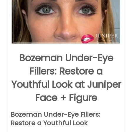
Bozeman Under-Eye
Fillers: Restore a
Youthful Look at Juniper
Face + Figure
Bozeman Under-Eye Fillers:
Restore a Youthful Look