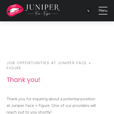
Menu
JOB OPPORTUNITIES AT JUNIPER FACE +
FIGURE
Thank you!
Thank you for inquiring about a potential position
at Juniper Face + Figure. One of our providers will
reach out to you shortly!