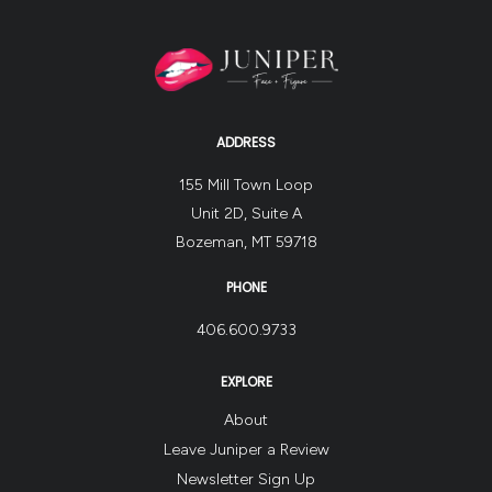
ADDRESS
155 Mill Town Loop
Unit 2D, Suite A
Bozeman, MT 59718
PHONE
406.600.9733
EXPLORE
About
Leave Juniper a Review
Newsletter Sign Up