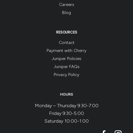
Careers
Blog
RESOURCES
Contact
Payment with Cherry
Juniper Policies
Juniper FAQs
Privacy Policy
HOURS
Monday – Thursday 9:30-7:00
Friday 9:30-5:00
Saturday 10:00-1:00