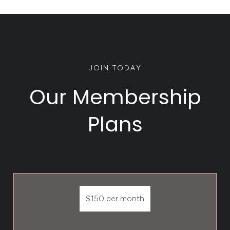
JOIN TODAY
Our Membership
Plans
$150 per month