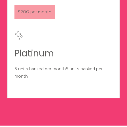
$200 per month
Platinum
5 units banked per month5 units banked per
month