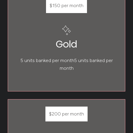
$150 per month
Gold
5 units banked per month5 units banked per
month
$200 per month