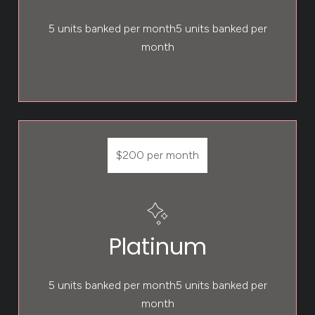
5 units banked per month5 units banked per
month
$200 per month
Platinum
5 units banked per month5 units banked per
month