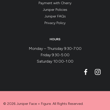
Payment with Cherry
Juniper Policies
Juniper FAQs
Privacy Policy
HOURS
Monday – Thursday 9:30-7:00
Friday 9:30-5:00
Saturday 10:00-1:00
© 2026 Juniper Face + Figure. All Rights Reserved.