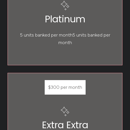
Platinum
5 units banked per month5 units banked per
month
$300 per month
Extra Extra