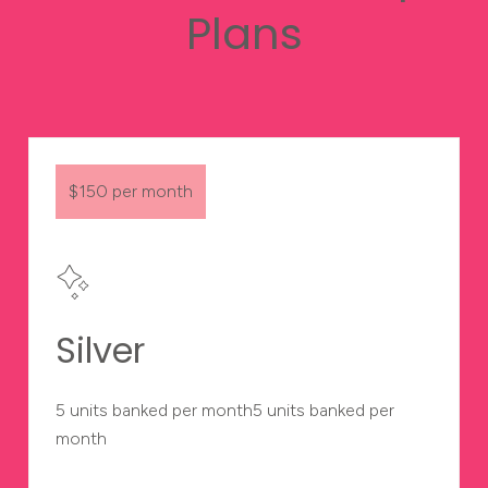
Plans
$150 per month
Silver
5 units banked per month5 units banked per
month