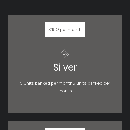
$150 per month
Silver
5 units banked per month5 units banked per
month