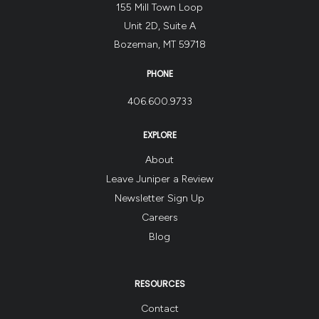
155 Mill Town Loop
Unit 2D, Suite A
Bozeman, MT 59718
PHONE
406.600.9733
EXPLORE
About
Leave Juniper a Review
Newsletter Sign Up
Careers
Blog
RESOURCES
Contact