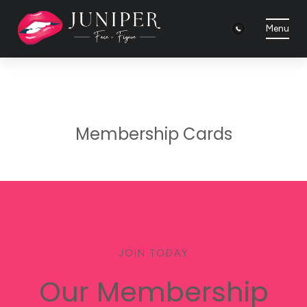
Menu
Membership Cards
JOIN TODAY
Our Membership