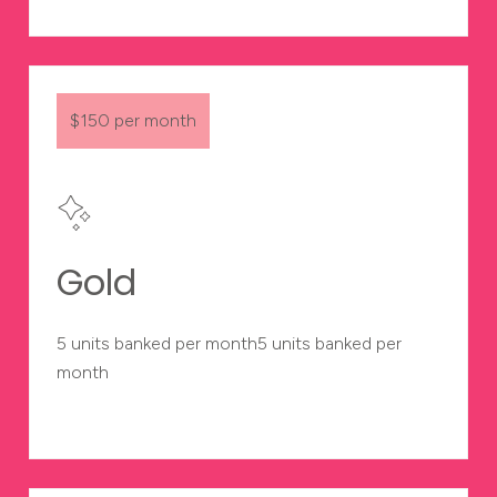
$150 per month
Gold
5 units banked per month5 units banked per
month