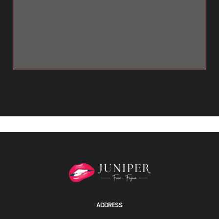
ADDRESS