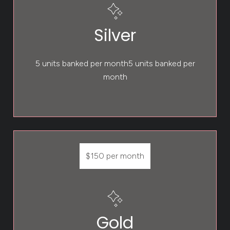
Silver
5 units banked per month5 units banked per
month
$150 per month
Gold