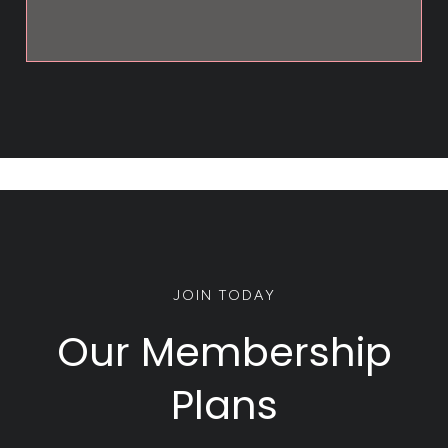
JOIN TODAY
Our Membership
Plans