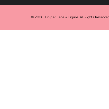
© 2026 Juniper Face + Figure. All Rights Reserved