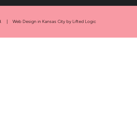
.
|
Web Design in Kansas City
by
Lifted Logic