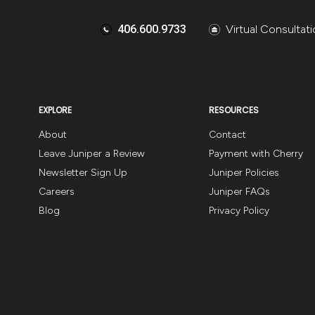
406.600.9733
Virtual Consultat
EXPLORE
RESOURCES
About
Contact
Leave Juniper a Review
Payment with Cherry
Newsletter Sign Up
Juniper Policies
Careers
Juniper FAQs
Blog
Privacy Policy