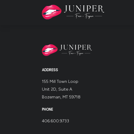
ADDRESS
155 Mill Town Loop
Unit 2D, Suite A
Bozeman, MT 59718
PHONE
406.600.9733