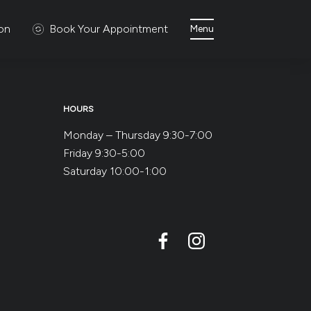
ion
Book Your Appointment
Menu
HOURS
Monday – Thursday 9:30-7:00
Friday 9:30-5:00
Saturday 10:00-1:00