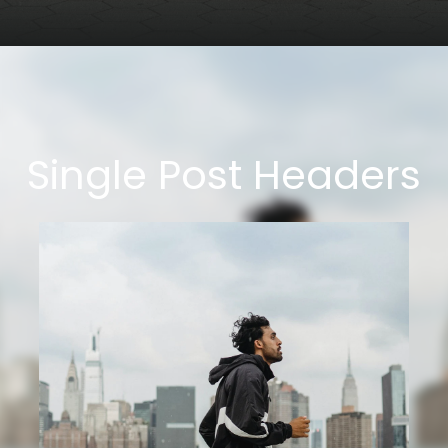
Single Post Headers