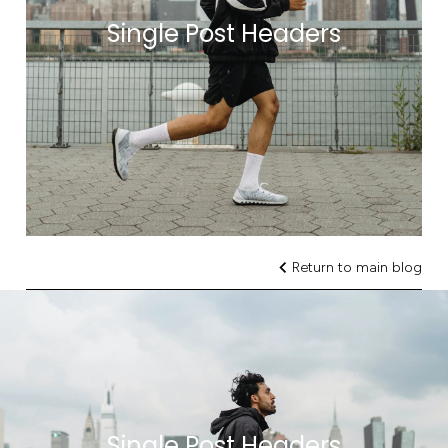
Single Post Headers
Return to main blog
Single Post Headers