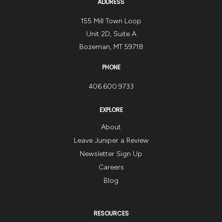
ADDRESS
155 Mill Town Loop
Unit 2D, Suite A
Bozeman, MT 59718
PHONE
406.600.9733
EXPLORE
About
Leave Juniper a Review
Newsletter Sign Up
Careers
Blog
RESOURCES