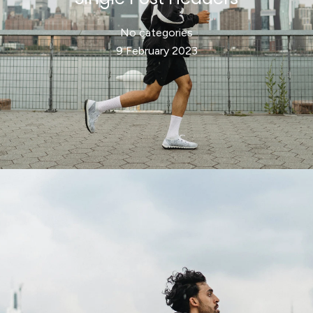
No categories
9 February 2023