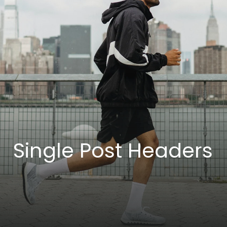
Single Post Headers