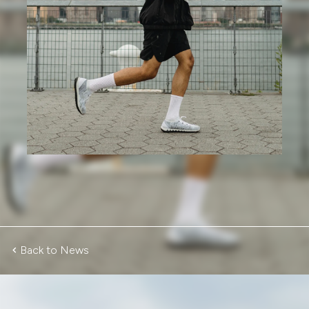
Back to News