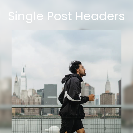
Single Post Headers