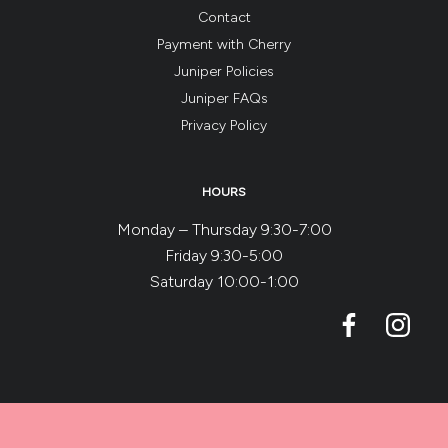
Contact
Payment with Cherry
Juniper Policies
Juniper FAQs
Privacy Policy
HOURS
Monday – Thursday 9:30-7:00
Friday 9:30-5:00
Saturday 10:00-1:00