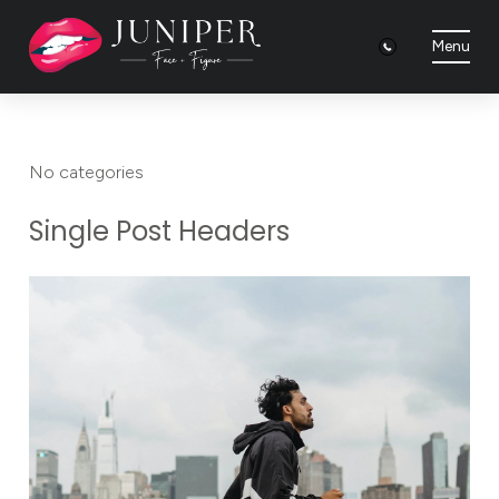
Menu
No categories
Single Post Headers