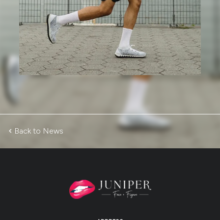
Back to News