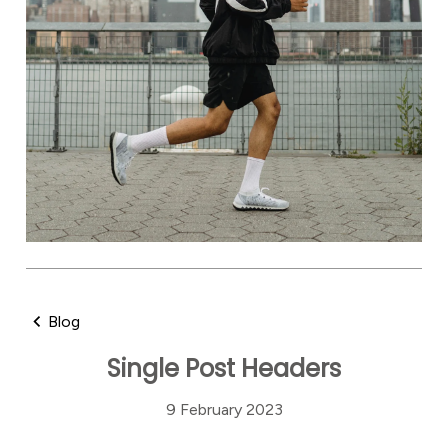
Blog
Single Post Headers
9 February 2023