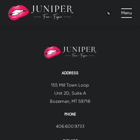
Menu
ADDRESS
155 Mill Town Loop
Unit 2D, Suite A
Bozeman, MT 59718
PHONE
406.600.9733