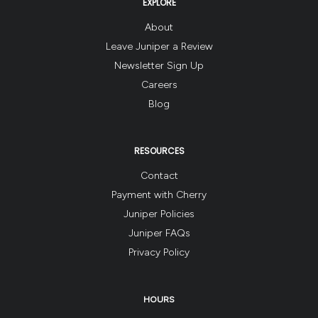
EXPLORE
About
Leave Juniper a Review
Newsletter Sign Up
Careers
Blog
RESOURCES
Contact
Payment with Cherry
Juniper Policies
Juniper FAQs
Privacy Policy
HOURS