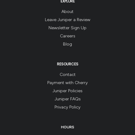
EXPLORE
About
Leave Juniper a Review
Newsletter Sign Up
Careers
Blog
RESOURCES
Contact
Payment with Cherry
Juniper Policies
Juniper FAQs
Privacy Policy
HOURS