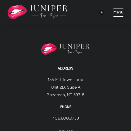
Menu
ADDRESS
155 Mill Town Loop
Unit 2D, Suite A
Bozeman, MT 59718
PHONE
406.600.9733