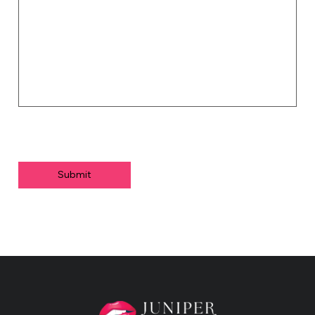
Submit