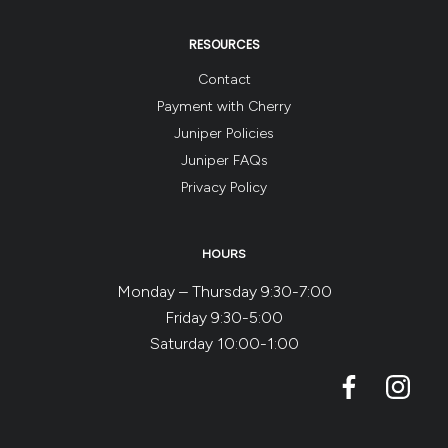
RESOURCES
Contact
Payment with Cherry
Juniper Policies
Juniper FAQs
Privacy Policy
HOURS
Monday – Thursday 9:30-7:00
Friday 9:30-5:00
Saturday 10:00-1:00