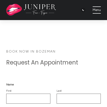
Menu
BOOK NOW IN BOZEMAN
Request An Appointment
Name
First
Last