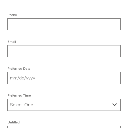
Phone
Email
Preferrred Date
MM
slash
Preferrred Time
DD
slash
YYYY
Untitled