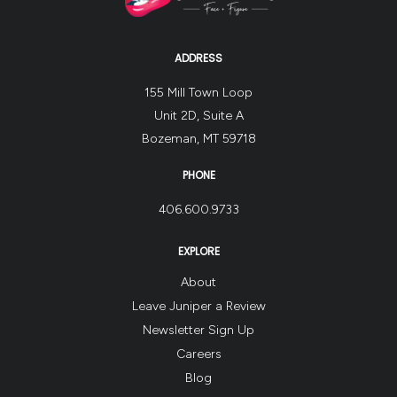
ADDRESS
155 Mill Town Loop
Unit 2D, Suite A
Bozeman, MT 59718
PHONE
406.600.9733
EXPLORE
About
Leave Juniper a Review
Newsletter Sign Up
Careers
Blog