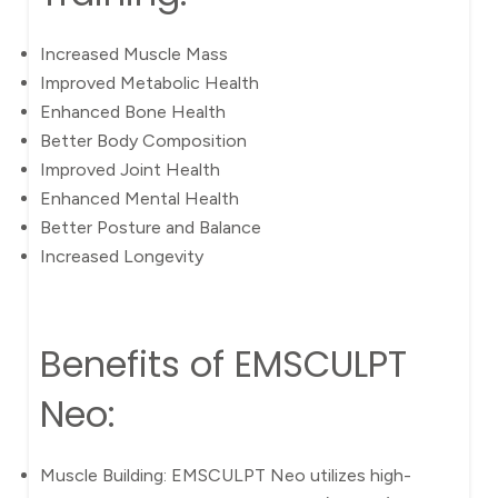
Increased Muscle Mass
Improved Metabolic Health
Enhanced Bone Health
Better Body Composition
Improved Joint Health
Enhanced Mental Health
Better Posture and Balance
Increased Longevity
Benefits of EMSCULPT
Neo:
Muscle Building: EMSCULPT Neo utilizes high-