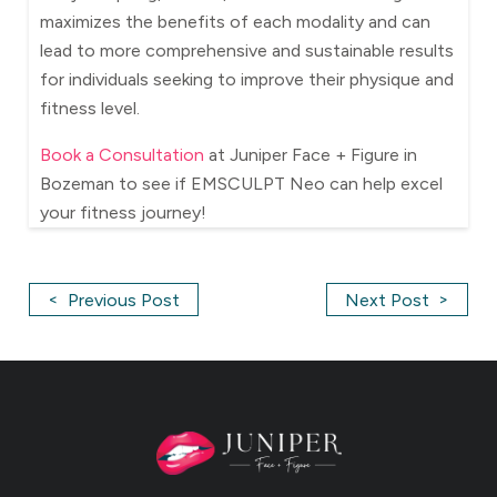
maximizes the benefits of each modality and can
lead to more comprehensive and sustainable results
for individuals seeking to improve their physique and
fitness level.
Book a Consultation
at Juniper Face + Figure in
Bozeman to see if EMSCULPT Neo can help excel
your fitness journey!
<
>
Previous Post
Next Post