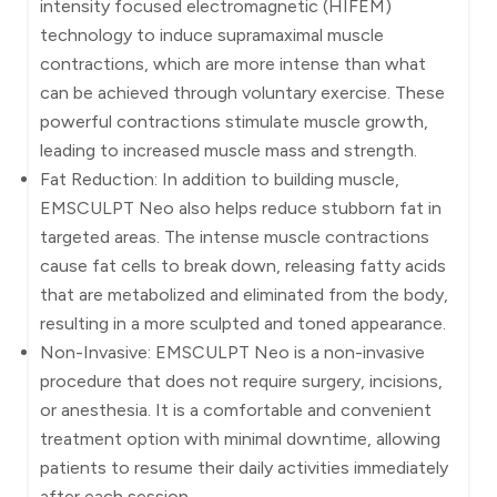
intensity focused electromagnetic (HIFEM)
technology to induce supramaximal muscle
contractions, which are more intense than what
can be achieved through voluntary exercise. These
powerful contractions stimulate muscle growth,
leading to increased muscle mass and strength.
Fat Reduction: In addition to building muscle,
EMSCULPT Neo also helps reduce stubborn fat in
targeted areas. The intense muscle contractions
cause fat cells to break down, releasing fatty acids
that are metabolized and eliminated from the body,
resulting in a more sculpted and toned appearance.
Non-Invasive: EMSCULPT Neo is a non-invasive
procedure that does not require surgery, incisions,
or anesthesia. It is a comfortable and convenient
treatment option with minimal downtime, allowing
patients to resume their daily activities immediately
after each session.