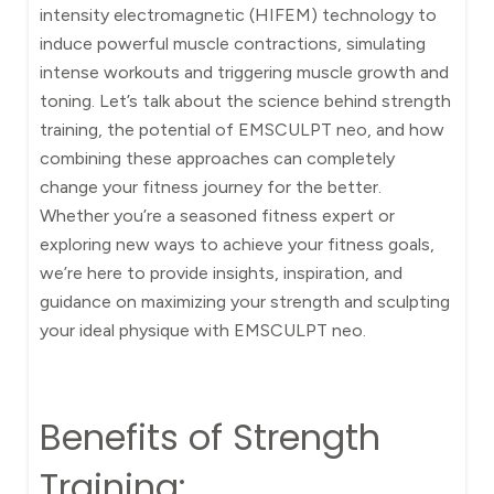
intensity electromagnetic (HIFEM) technology to
induce powerful muscle contractions, simulating
intense workouts and triggering muscle growth and
toning. Let’s talk about the science behind strength
training, the potential of EMSCULPT neo, and how
combining these approaches can completely
change your fitness journey for the better.
Whether you’re a seasoned fitness expert or
exploring new ways to achieve your fitness goals,
we’re here to provide insights, inspiration, and
guidance on maximizing your strength and sculpting
your ideal physique with EMSCULPT neo.
Benefits of Strength
Training: