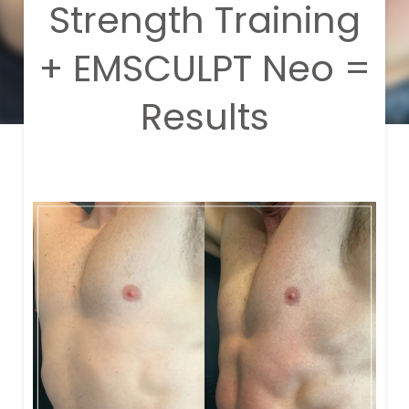
Strength Training
+ EMSCULPT Neo =
Results