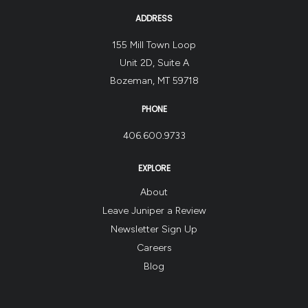
ADDRESS
155 Mill Town Loop
Unit 2D, Suite A
Bozeman, MT 59718
PHONE
406.600.9733
EXPLORE
About
Leave Juniper a Review
Newsletter Sign Up
Careers
Blog