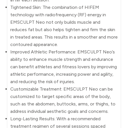
Tightened Skin: The combination of HIFEM
technology with radiofrequency (RF) energy in
EMSCULPT Neo not only builds muscle and
reduces fat but also helps tighten and firm the skin
in treated areas. This results in a smoother and more
contoured appearance.
Improved Athletic Performance: EMSCULPT Neo’s
ability to enhance muscle strength and endurance
can benefit athletes and fitness lovers by improving
athletic performance, increasing power and agility,
and reducing the risk of injuries.
Customizable Treatment: EMSCULPT Neo can be
customized to target specific areas of the body,
such as the abdomen, buttocks, arms, or thighs, to
address individual aesthetic goals and concerns.
Long-Lasting Results: With a recommended
treatment regimen of several sessions spaced