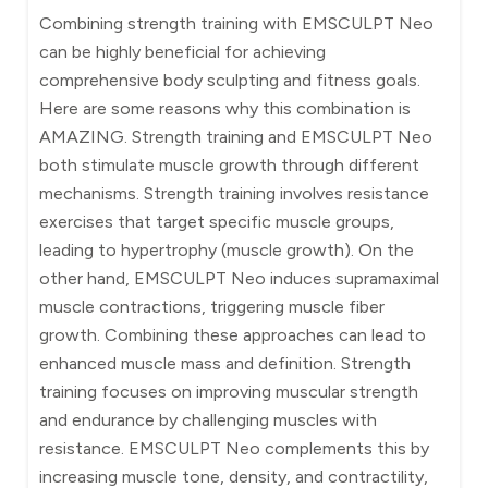
Combining strength training with EMSCULPT Neo
can be highly beneficial for achieving
comprehensive body sculpting and fitness goals.
Here are some reasons why this combination is
AMAZING. Strength training and EMSCULPT Neo
both stimulate muscle growth through different
mechanisms. Strength training involves resistance
exercises that target specific muscle groups,
leading to hypertrophy (muscle growth). On the
other hand, EMSCULPT Neo induces supramaximal
muscle contractions, triggering muscle fiber
growth. Combining these approaches can lead to
enhanced muscle mass and definition. Strength
training focuses on improving muscular strength
and endurance by challenging muscles with
resistance. EMSCULPT Neo complements this by
increasing muscle tone, density, and contractility,