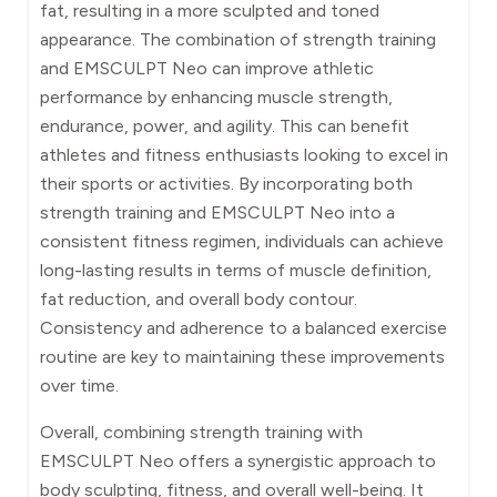
fat, resulting in a more sculpted and toned
appearance. The combination of strength training
and EMSCULPT Neo can improve athletic
performance by enhancing muscle strength,
endurance, power, and agility. This can benefit
athletes and fitness enthusiasts looking to excel in
their sports or activities. By incorporating both
strength training and EMSCULPT Neo into a
consistent fitness regimen, individuals can achieve
long-lasting results in terms of muscle definition,
fat reduction, and overall body contour.
Consistency and adherence to a balanced exercise
routine are key to maintaining these improvements
over time.
Overall, combining strength training with
EMSCULPT Neo offers a synergistic approach to
body sculpting, fitness, and overall well-being. It