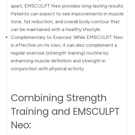
apart, EMSCULPT Neo provides long-lasting results.
Patients can expect to see improvements in muscle
tone, fat reduction, and overall body contour that
can be maintained with a healthy lifestyle.
Complementary to Exercise: While EMSCULPT Neo
is effective on its own, it can also complement a
regular exercise (strength training) routine by
enhancing muscle definition and strength in
conjunction with physical activity.
Combining Strength
Training and EMSCULPT
Neo: