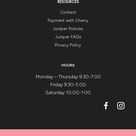
RESOURCES
Contact
Payment with Cherry
Juniper Policies
Juniper FAQs
Privacy Policy
HOURS
Monday – Thursday 9:30-7:00
Friday 9:30-5:00
Saturday 10:00-1:00