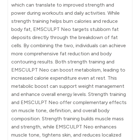
which can translate to improved strength and
power during workouts and daily activities. While
strength training helps burn calories and reduce
body fat, EMSCULPT Neo targets stubborn fat
deposits directly through the breakdown of fat
cells. By combining the two, individuals can achieve
more comprehensive fat reduction and body
contouring results. Both strength training and
EMSCULPT Neo can boost metabolism, leading to
increased calorie expenditure even at rest. This
metabolic boost can support weight management
and enhance overall energy levels. Strength training
and EMSCULPT Neo offer complementary effects
on muscle tone, definition, and overall body
composition. Strength training builds muscle mass
and strength, while EMSCULPT Neo enhances
muscle tone, tightens skin, and reduces localized