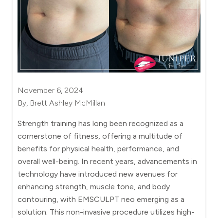
November 6, 2024
By, Brett Ashley McMillan
Strength training has long been recognized as a
cornerstone of fitness, offering a multitude of
benefits for physical health, performance, and
overall well-being. In recent years, advancements in
technology have introduced new avenues for
enhancing strength, muscle tone, and body
contouring, with EMSCULPT neo emerging as a
solution. This non-invasive procedure utilizes high-