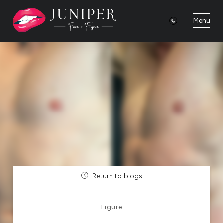
Menu
Return to blogs
Figure