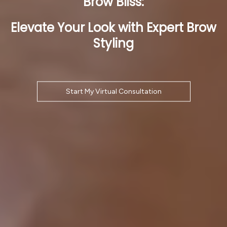
Brow Bliss:
Elevate Your Look with Expert Brow
Styling
Start My Virtual Consultation