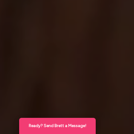
Ready? Send Brett a Message!