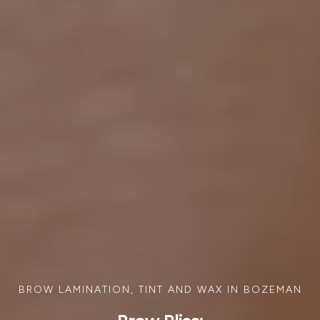
BROW LAMINATION, TINT AND WAX IN BOZEMAN