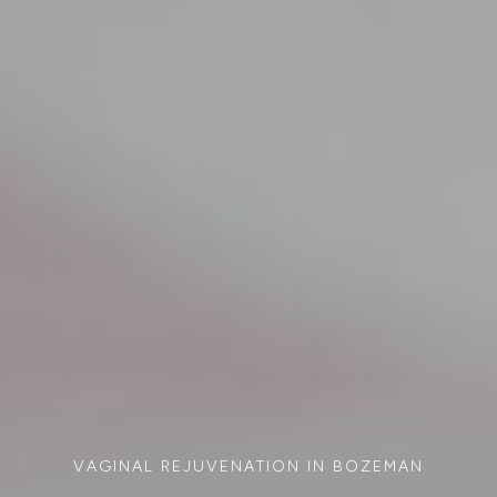
VAGINAL REJUVENATION IN BOZEMAN