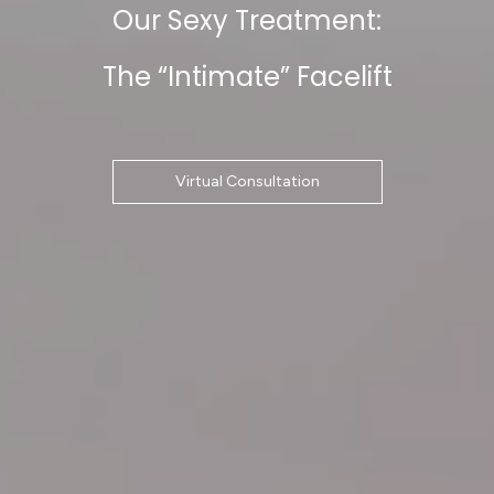
Our Sexy Treatment:
The “Intimate” Facelift
Virtual Consultation