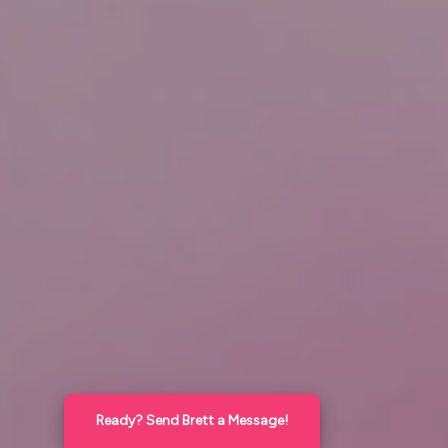
Ready? Send Brett a Message!