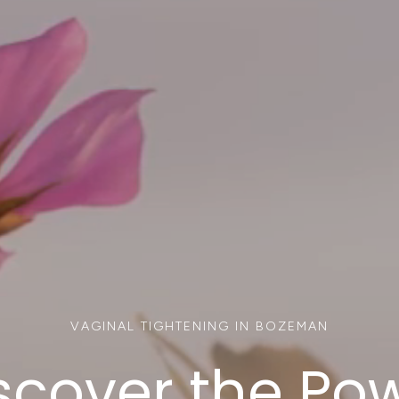
VAGINAL TIGHTENING IN BOZEMAN
scover the Po