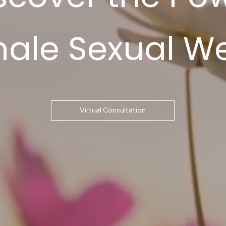
male Sexual We
Virtual Consultation