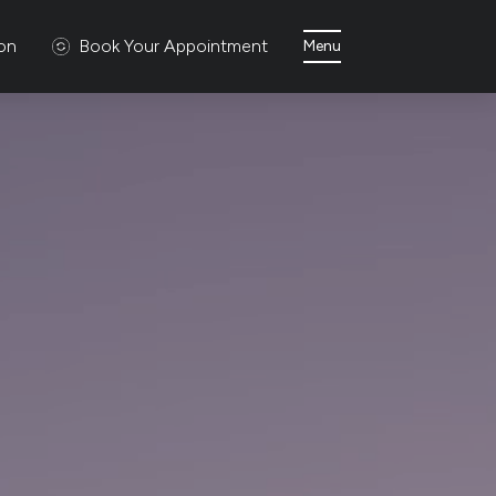
ion
Book Your Appointment
Menu