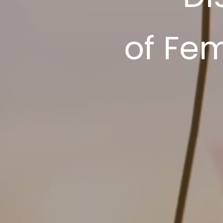
of Fe