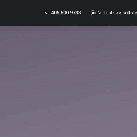
406.600.9733
Virtual Consultat