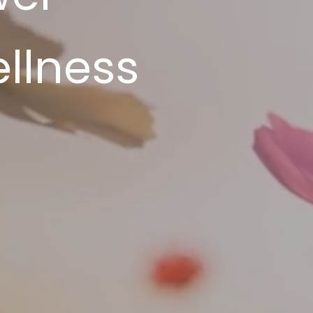
llness