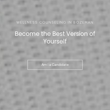
WELLNESS COUNSELING IN BOZEMAN
Become the Best Version of
Yourself
Am I a Candidate