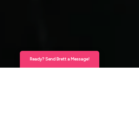
Ready? Send Brett a Message!
Hello Gorgeous
X
This is Brett, Expert Cosmetic Injector! Send
me a direct message below and I’ll reach
back out very soon to answer your
questions and/or set up your appointment!
XO