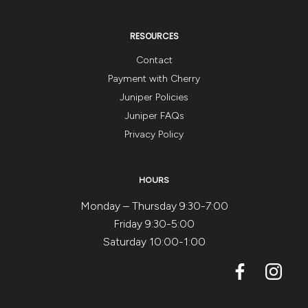
RESOURCES
Contact
Payment with Cherry
Juniper Policies
Juniper FAQs
Privacy Policy
HOURS
Monday – Thursday 9:30-7:00
Friday 9:30-5:00
Saturday 10:00-1:00