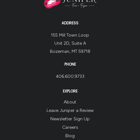
ADDRESS
155 Mill Town Loop
Unit 2D, Suite A
Bozeman, MT 59718
PHONE
406.600.9733
EXPLORE
About
Leave Juniper a Review
Newsletter Sign Up
Careers
Blog