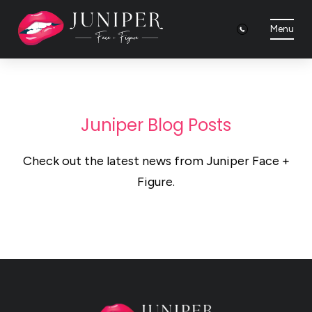
Menu
Juniper Blog Posts
Check out the latest news from Juniper Face +
Figure.