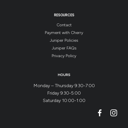
RESOURCES
Contact
Payment with Cherry
Juniper Policies
Juniper FAQs
Privacy Policy
HOURS
Monday – Thursday 9:30-7:00
Friday 9:30-5:00
Saturday 10:00-1:00