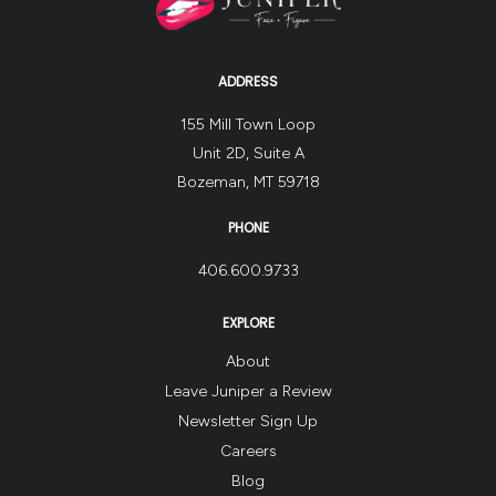
ADDRESS
155 Mill Town Loop
Unit 2D, Suite A
Bozeman, MT 59718
PHONE
406.600.9733
EXPLORE
About
Leave Juniper a Review
Newsletter Sign Up
Careers
Blog