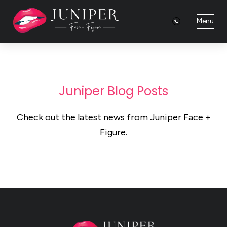
Menu
Juniper Blog Posts
Check out the latest news from Juniper Face +
Figure.