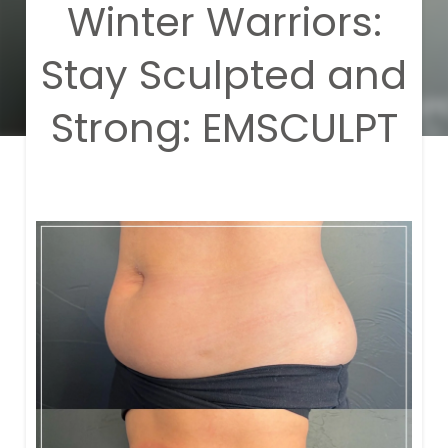
Winter Warriors:
Stay Sculpted and
Strong: EMSCULPT