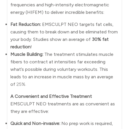
frequencies and high-intensity electromagnetic
energy (HIFEM) to deliver incredible benefits:
Fat Reduction:
EMSCULPT NEO targets fat cells,
causing them to break down and be eliminated from
your body. Studies show an average of
30% fat
reduction
!
Muscle Building:
The treatment stimulates muscle
fibers to contract at intensities far exceeding
what’s possible during voluntary workouts. This
leads to an increase in muscle mass by an average
of
25%.
A Convenient and Effective Treatment
EMSCULPT NEO treatments are as convenient as
they are effective:
Quick and Non-invasive:
No prep work is required,