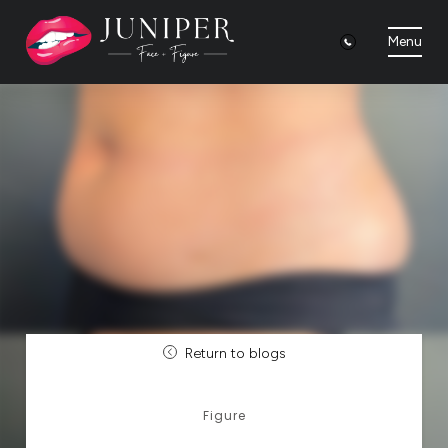
Menu
Return to blogs
Figure