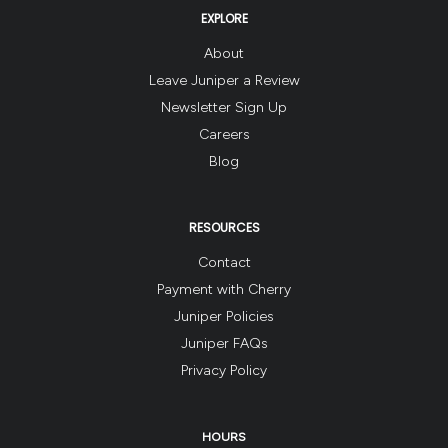
EXPLORE
About
Leave Juniper a Review
Newsletter Sign Up
Careers
Blog
RESOURCES
Contact
Payment with Cherry
Juniper Policies
Juniper FAQs
Privacy Policy
HOURS