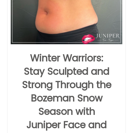
Winter Warriors:
Stay Sculpted and
Strong Through the
Bozeman Snow
Season with
Juniper Face and