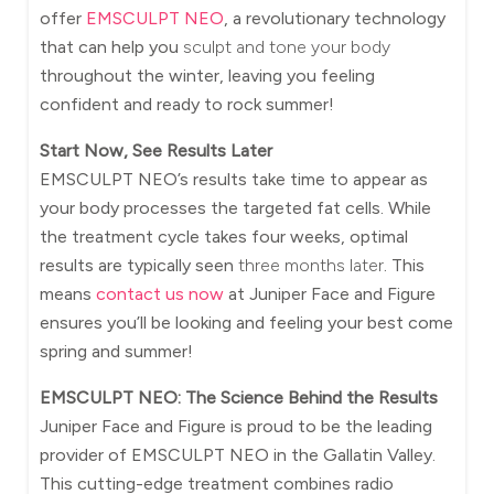
offer
EMSCULPT NEO
, a revolutionary technology
that can help you
sculpt and tone your body
throughout the winter, leaving you feeling
confident and ready to rock summer!
Start Now, See Results Later
EMSCULPT NEO’s results take time to appear as
your body processes the targeted fat cells. While
the treatment cycle takes four weeks, optimal
results are typically seen
three months later
. This
means
contact us now
at Juniper Face and Figure
ensures you’ll be looking and feeling your best come
spring and summer!
EMSCULPT NEO: The Science Behind the Results
Juniper Face and Figure is proud to be the leading
provider of EMSCULPT NEO in the Gallatin Valley.
This cutting-edge treatment combines radio