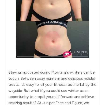
Staying motivated during Montana’s winters can be
tough. Between cozy nights in and delicious holiday
treats, it’s easy to let your fitness routine fall by the
wayside. But what if you could use winter as an
opportunity to
propel yourself forward
and achieve
amazing results? At Juniper Face and Figure, we