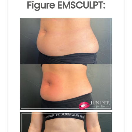
Figure EMSCULPT: