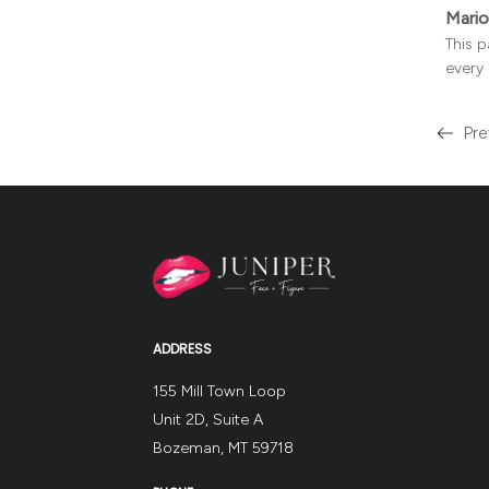
Mario
This p
every 
Pre
Read
more
about
the
ADDRESS
155 Mill Town Loop
Unit 2D, Suite A
Bozeman, MT 59718