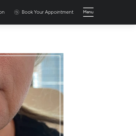
ion
Book Your Appointment
Menu