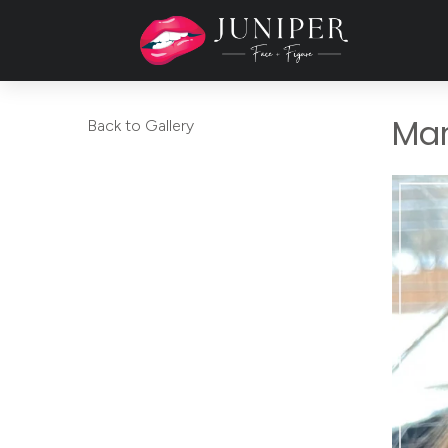
Mar
Back to Gallery