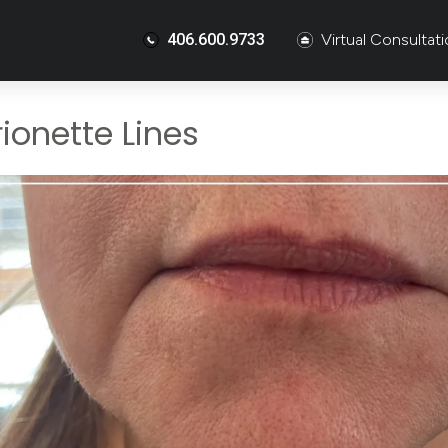
406.600.9733
Virtual Consultat
ionette Lines