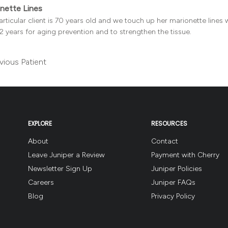
nette Lines
articular client is 70 years old and we touch up her marionette lines wit
2 years for aging prevention and to strengthen the tissue.
vious Patient
EXPLORE
RESOURCES
About
Contact
Leave Juniper a Review
Payment with Cherry
Newsletter Sign Up
Juniper Policies
Careers
Juniper FAQs
Blog
Privacy Policy