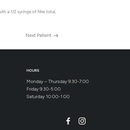
h a 1/2 syringe of filler total,
Next Patient
Read
more
about
the
HOURS
Monday – Thursday 9:30-7:00
Friday 9:30-5:00
Saturday 10:00-1:00