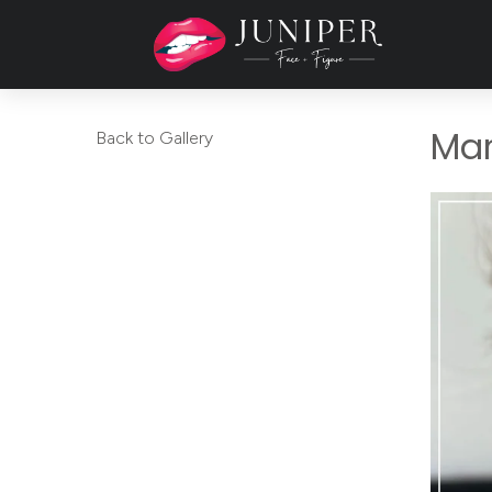
Mar
Back to Gallery