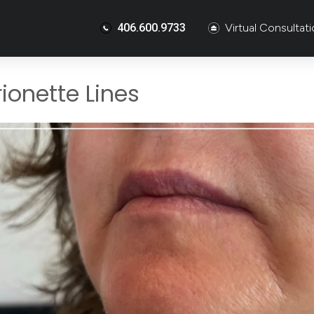
406.600.9733
Virtual Consultat
ionette Lines