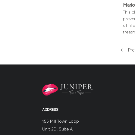
Mario
This 
preven
of fil
treat
Pre
Read
more
about
the
ADDRESS
155 Mill Town Loop
Unit 2D, Suite A