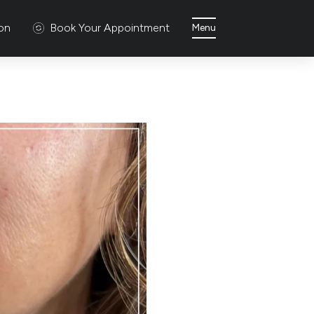
ion
Book Your Appointment
Menu