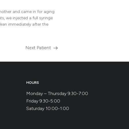
 mother and came in for aging
s, we injected a full syringe
aken immediately after the
Next Patient
Read
more
about
the
HOURS
Monday – Thursday 9:30-7:00
Friday 9:30-5:00
Saturday 10:00-1:00