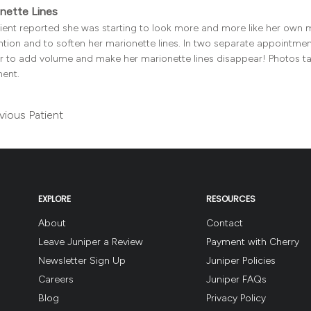
nette Lines
client reported she was starting to look more and more like her own
tion and to soften her marionette lines. In two separate appointment
ler to add volume and make her marionette lines disappear! Photos t
ment.
vious Patient
EXPLORE
RESOURCES
About
Contact
Leave Juniper a Review
Payment with Cherry
Newsletter Sign Up
Juniper Policies
Careers
Juniper FAQs
Blog
Privacy Policy